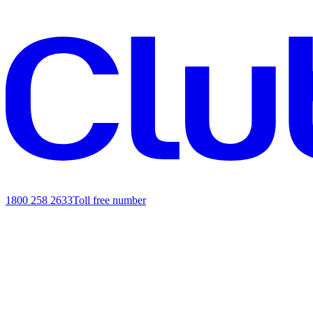
1800 258 2633
Toll free number