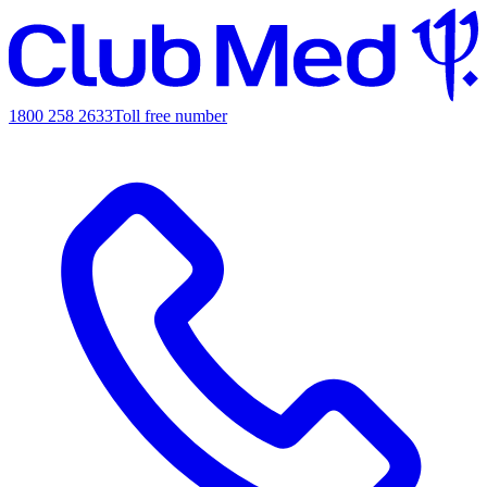
1800 258 2633
Toll free number