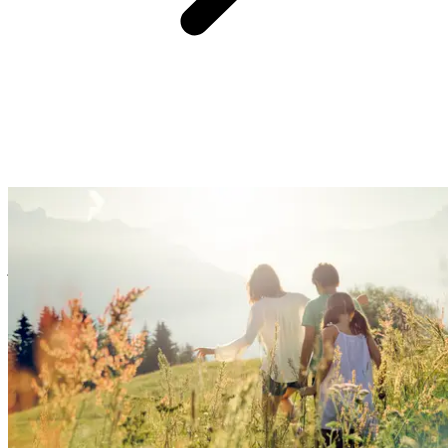
At Club Med, we believe providing you with an easy and hassle-
free experience is the surest way to create great family memories.
So, forget the logistics, we’ve got you covered with handy services
& equipment. Enjoy fun family time, watch your kids blossom, and
just kick back!