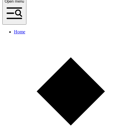
Open menu
Home