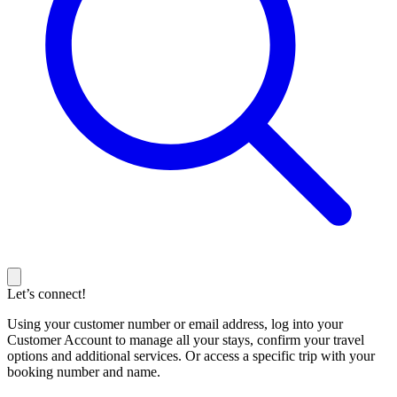
Let’s connect!
Using your customer number or email address, log into your
Customer Account to manage all your stays, confirm your travel
options and additional services. Or access a specific trip with your
booking number and name.