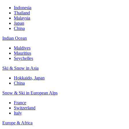
Indonesia
Thailand
Malaysia
Japan
China
Indian Ocean
Maldives
Mauritius
Seychelles
Ski & Snow in Asia
Hokkaido, Japan
China
Snow & Ski in European Alps
France
Switzerland
Italy
Europe & Africa