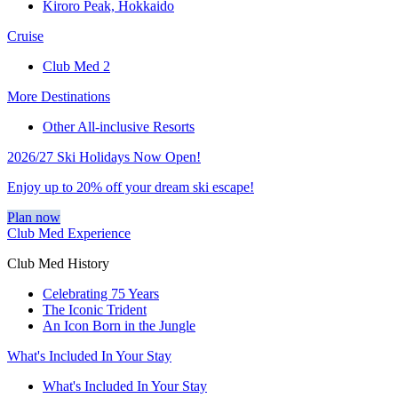
Kiroro Peak, Hokkaido
Cruise
Club Med 2
More Destinations
Other All-inclusive Resorts
2026/27 Ski Holidays Now Open!
Enjoy up to 20% off your dream ski escape!
Plan now
Club Med Experience
Club Med History
Celebrating 75 Years
The Iconic Trident
An Icon Born in the Jungle
What's Included In Your Stay
What's Included In Your Stay