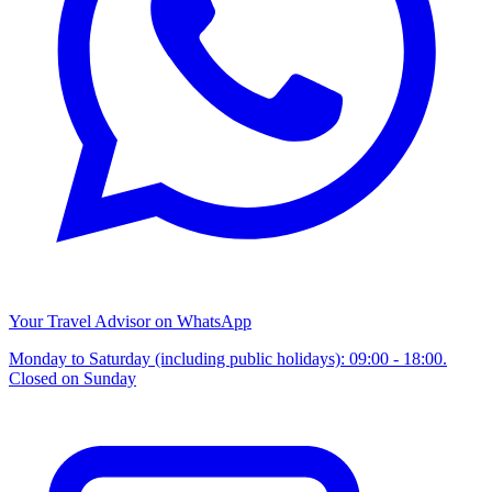
Your Travel Advisor on WhatsApp
Monday to Saturday (including public holidays): 09:00 - 18:00.
Closed on Sunday