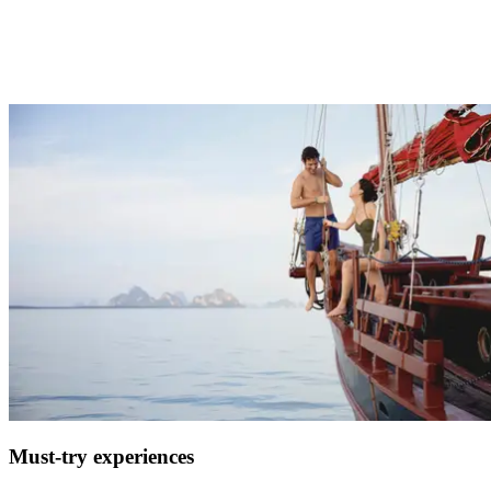
One of the hardest parts of planning a holiday, especially if it’s for
the whole family, is choosing activities that will cater to everyone.
At Club Med we have something for everyone with nightly
entertainment, sports and activities, childcare, spa, or zen zones.
Must-try experiences