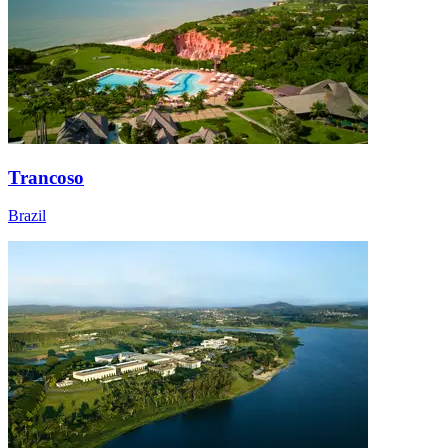
Trancoso
Brazil