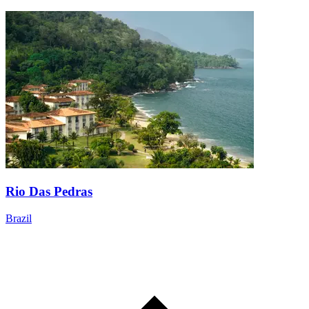
Rio Das Pedras
Brazil