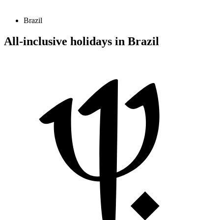
Brazil
All-inclusive holidays in Brazil