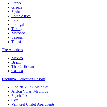
France
Greece
Spain
South Africa
Italy
Portugal
Turkey
Morocco
Senegal
Tunisia
The Americas
Mexico
Brazil
The Caribbean
Canada
Exclusive Collection Resorts
Finolhu Villas, Maldives
Albion Villas, Mauritius
Seychelles
Cefalu
Valmorel Chalet-Apartments