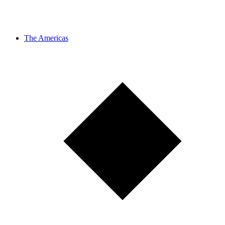
The Americas