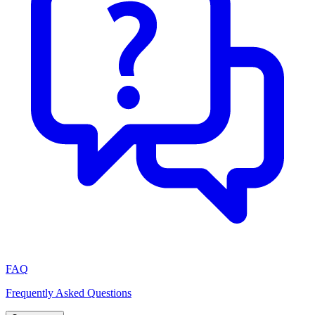
FAQ
Frequently Asked Questions