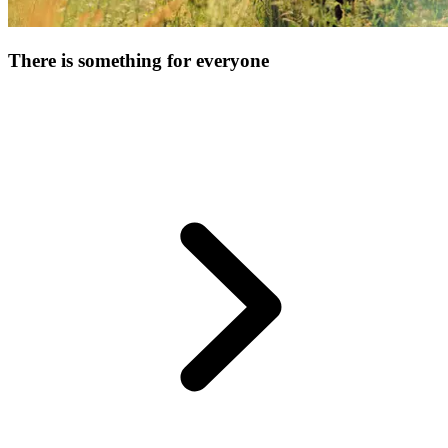
There is something for everyone