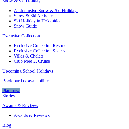
Snow & Ski Holidays
All-inclusive Snow & Ski Holidays
Snow & Ski Activities​
Ski Holiday in Hokkaido
Snow Guide
Exclusive Collection
Exclusive Collection Resorts
Exclusive Collection Spaces
Villas & Chalets
Club Med 2, Cruise
Upcoming School Holidays
Book our last availabilities
Plan now
Stories
Awards & Reviews
Awards & Reviews
Blog