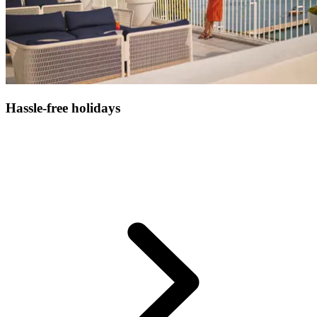
Hassle-free holidays