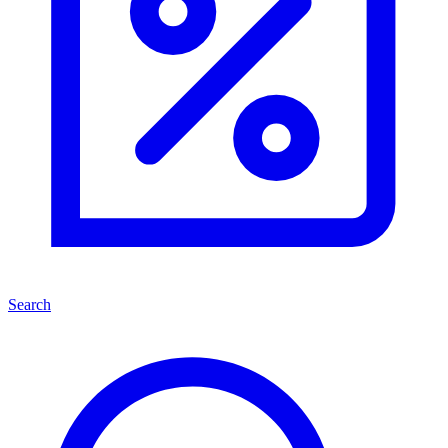
Search