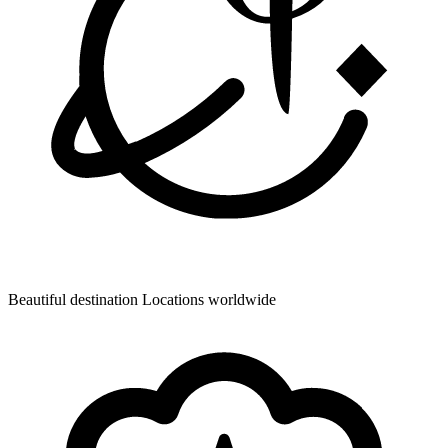
Beautiful destination
Locations worldwide