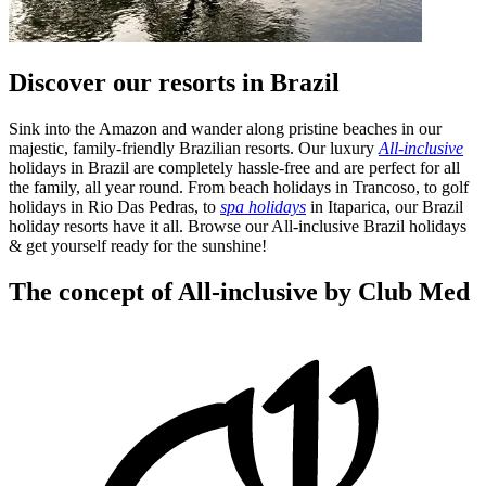
Discover our resorts in Brazil
Sink into the Amazon and wander along pristine beaches in our
majestic, family-friendly Brazilian resorts. Our luxury
All-inclusive
holidays in Brazil are completely hassle-free and are perfect for all
the family, all year round. From beach holidays in Trancoso, to golf
holidays in Rio Das Pedras, to
spa holidays
in Itaparica, our Brazil
holiday resorts have it all. Browse our All-inclusive Brazil holidays
& get yourself ready for the sunshine!
The concept of All-inclusive by Club Med