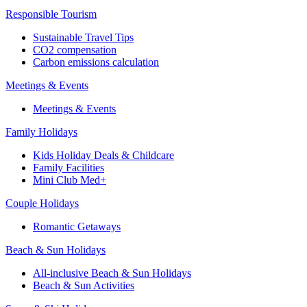
Responsible Tourism
Sustainable Travel Tips
CO2 compensation
Carbon emissions calculation
Meetings & Events
Meetings & Events
Family Holidays
Kids Holiday Deals & Childcare
Family Facilities
Mini Club Med+
Couple Holidays
Romantic Getaways
Beach & Sun Holidays
All-inclusive Beach & Sun Holidays
Beach & Sun Activities