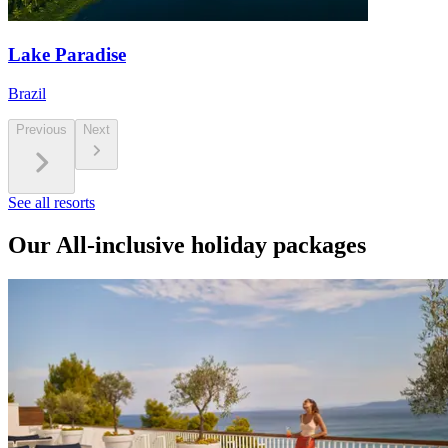
Lake Paradise
Brazil
Previous
Next
See all resorts
Our All-inclusive holiday packages