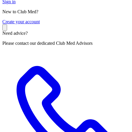
Sign in
New to Club Med?
C
reate your account
Need advice?
Please contact our dedicated Club Med Advisors