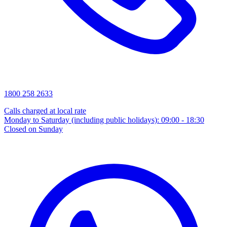
1800 258 2633
Calls charged at local rate
Monday to Saturday (including public holidays): 09:00 - 18:30
Closed on Sunday