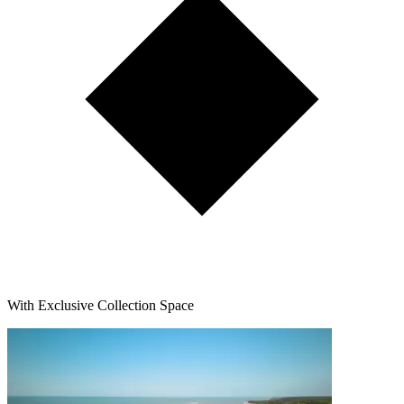
With Exclusive Collection Space