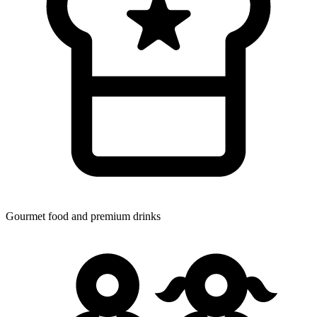
Gourmet food
and premium drinks