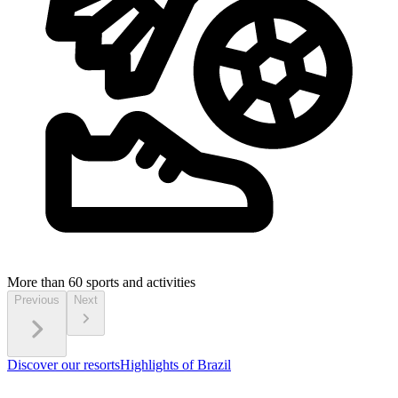
More than 60
sports and activities
Previous
Next
Discover our resorts
Highlights of Brazil