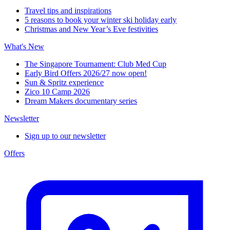
Travel tips and inspirations
5 reasons to book your winter ski holiday early
Christmas and New Year’s Eve festivities
What's New
The Singapore Tournament: Club Med Cup
Early Bird Offers 2026/27 now open!
Sun & Spritz experience
Zico 10 Camp 2026
Dream Makers documentary series
Newsletter
Sign up to our newsletter
Offers