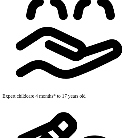
Expert childcare
4 months* to 17 years old