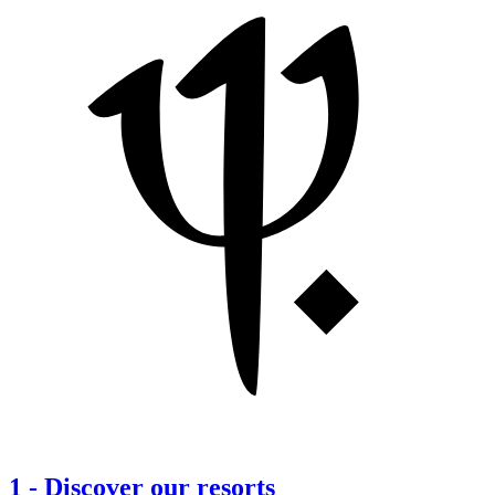
1
-
Discover our resorts