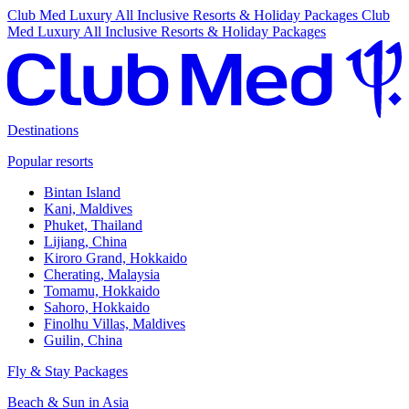
Club Med Luxury All Inclusive Resorts & Holiday Packages
Club
Med Luxury All Inclusive Resorts & Holiday Packages
Destinations
Popular resorts
Bintan Island
Kani, Maldives
Phuket, Thailand
Lijiang, China
Kiroro Grand, Hokkaido
Cherating, Malaysia
Tomamu, Hokkaido
Sahoro, Hokkaido
Finolhu Villas, Maldives
Guilin, China
Fly & Stay Packages
Beach & Sun in Asia