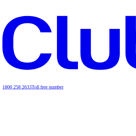
1800 258 2633
Toll free number