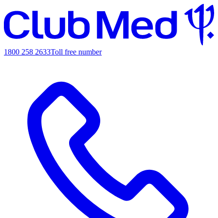
1800 258 2633
Toll free number