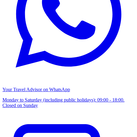
Your Travel Advisor on WhatsApp
Monday to Saturday (including public holidays): 09:00 - 18:00.
Closed on Sunday