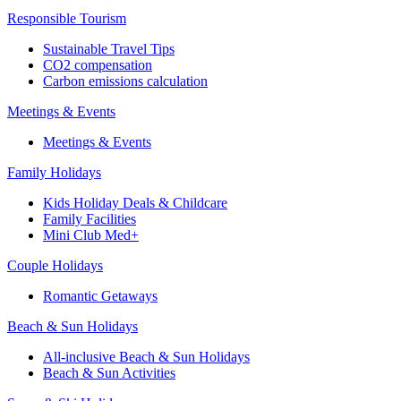
Responsible Tourism
Sustainable Travel Tips
CO2 compensation
Carbon emissions calculation
Meetings & Events
Meetings & Events
Family Holidays
Kids Holiday Deals & Childcare
Family Facilities
Mini Club Med+
Couple Holidays
Romantic Getaways
Beach & Sun Holidays
All-inclusive Beach & Sun Holidays
Beach & Sun Activities