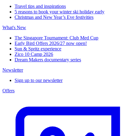
Travel tips and inspirations
5 reasons to book your winter ski holiday early
Christmas and New Year’s Eve festivities
What's New
The Singapore Tournament: Club Med Cup
Early Bird Offers 2026/27 now open!
Sun & Spritz experience
Zico 10 Camp 2026
Dream Makers documentary series
Newsletter
Sign up to our newsletter
Offers