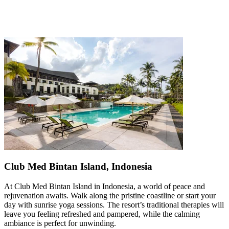
Club Med Bintan Island, Indonesia
At Club Med Bintan Island in Indonesia, a world of peace and
rejuvenation awaits. Walk along the pristine coastline or start your
day with sunrise yoga sessions. The resort’s traditional therapies will
leave you feeling refreshed and pampered, while the calming
ambiance is perfect for unwinding.