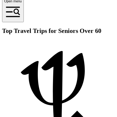
Open menu
Top Travel Trips for Seniors Over 60