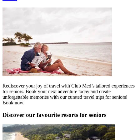
Rediscover your joy of travel with Club Med’s tailored experiences
for seniors. Book your next adventure today and create
unforgettable memories with our curated travel trips for seniors!
Book now.
Discover our favourite resorts for seniors