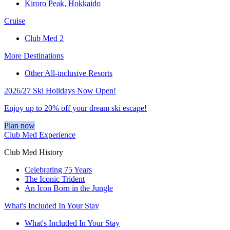
Kiroro Peak, Hokkaido
Cruise
Club Med 2
More Destinations
Other All-inclusive Resorts
2026/27 Ski Holidays Now Open!
Enjoy up to 20% off your dream ski escape!
Plan now
Club Med Experience
Club Med History
Celebrating 75 Years
The Iconic Trident
An Icon Born in the Jungle
What's Included In Your Stay
What's Included In Your Stay