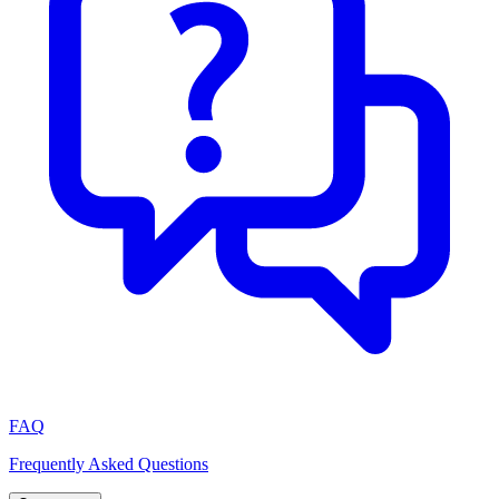
FAQ
Frequently Asked Questions