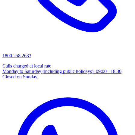
1800 258 2633
Calls charged at local rate
Monday to Saturday (including public holidays): 09:00 - 18:30
Closed on Sunday