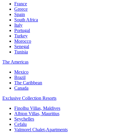
France
Greece
Spain
South Africa
Italy
Portugal
Turkey
Morocco
Senegal
Tunisia
The Americas
Mexico
Brazil
The Caribbean
Canada
Exclusive Collection Resorts
Finolhu Villas, Maldives
Albion Villas, Mauritius
Seychelles
Cefalu
Valmorel Chalet-Apartments