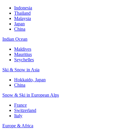
Indonesia
Thailand
Malaysia
Japan
China
Indian Ocean
Maldives
Mauritius
Seychelles
Ski & Snow in Asia
Hokkaido, Japan
China
Snow & Ski in European Alps
France
Switzerland
Italy
Europe & Africa