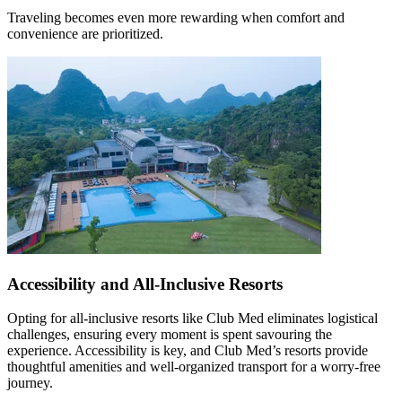
Traveling becomes even more rewarding when comfort and
convenience are prioritized.
Accessibility and All-Inclusive Resorts
Opting for all-inclusive resorts like Club Med eliminates logistical
challenges, ensuring every moment is spent savouring the
experience. Accessibility is key, and Club Med’s resorts provide
thoughtful amenities and well-organized transport for a worry-free
journey.