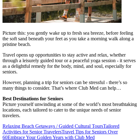
Picture this: you gently wake up to fresh sea breeze, before feeling
the soft sand beneath your feet as you take a morning walk along a
pristine beach.
Travel opens up opportunities to stay active and relax, whether
through a leisurely guided tour or a peaceful yoga session - it serves
as a delightful remedy for the body, mind, and soul, especially for
seniors.
However, planning a trip for seniors can be stressful - there’s so
many things to consider. That’s where Club Med can help…
Best Destinations for Seniors
Picture yourself unwinding at some of the world’s most breathtaking
locations, each tailored to cater to the unique needs of senior
travelers.
Relaxing Beach Getaways / Guided Cultural Tours
Tailored
Activities for Senior Travelers
Travel Tips for Seniors Over
60
Embrace Your Golden Years with Club Med