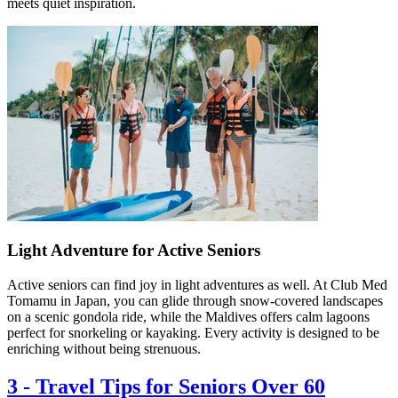
meets quiet inspiration.
Light Adventure for Active Seniors
Active seniors can find joy in light adventures as well. At Club Med
Tomamu in Japan, you can glide through snow-covered landscapes
on a scenic gondola ride, while the Maldives offers calm lagoons
perfect for snorkeling or kayaking. Every activity is designed to be
enriching without being strenuous.
3
-
Travel Tips for Seniors Over 60