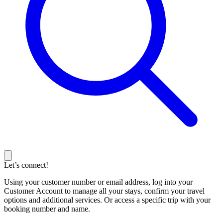
Let’s connect!
Using your customer number or email address, log into your
Customer Account to manage all your stays, confirm your travel
options and additional services. Or access a specific trip with your
booking number and name.