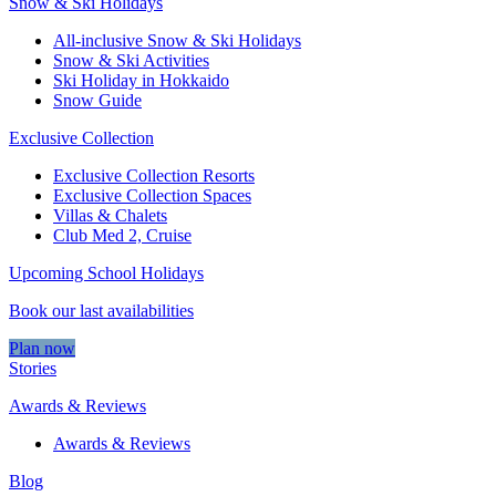
Snow & Ski Holidays
All-inclusive Snow & Ski Holidays
Snow & Ski Activities​
Ski Holiday in Hokkaido
Snow Guide
Exclusive Collection
Exclusive Collection Resorts
Exclusive Collection Spaces
Villas & Chalets
Club Med 2, Cruise
Upcoming School Holidays
Book our last availabilities
Plan now
Stories
Awards & Reviews
Awards & Reviews
Blog