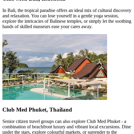
In Bali, the tropical paradise offers an ideal mix of cultural discovery
and relaxation. You can lose yourself in a gentle yoga session,
explore the intricacies of Balinese temples, or simply let the soothing
hands of skilled masseurs ease your cares away.
Club Med Phuket, Thailand
Senior citizen travel groups can also explore Club Med Phuket - a
combination of beachfront luxury and vibrant local excursions. Dine
under the stars, explore colourful markets, or surrender to the