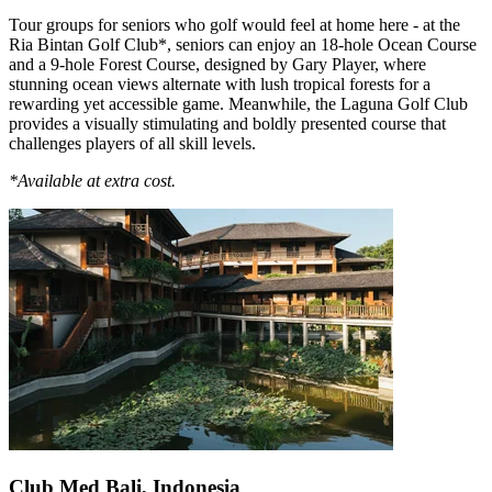
Tour groups for seniors who golf would feel at home here - at the
Ria Bintan Golf Club*, seniors can enjoy an 18-hole Ocean Course
and a 9-hole Forest Course, designed by Gary Player, where
stunning ocean views alternate with lush tropical forests for a
rewarding yet accessible game. Meanwhile, the Laguna Golf Club
provides a visually stimulating and boldly presented course that
challenges players of all skill levels.
*Available at extra cost.
Club Med Bali, Indonesia