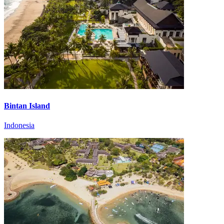
Bintan Island
Indonesia