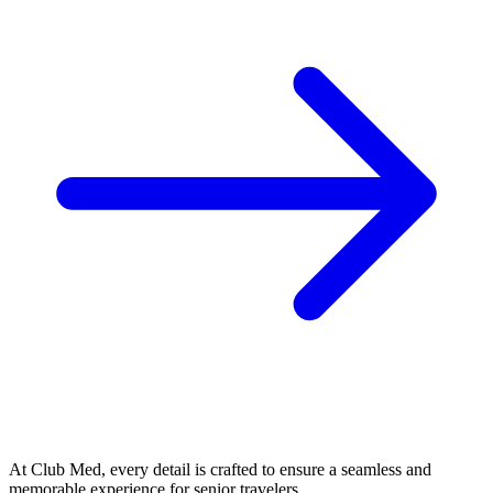
At Club Med, every detail is crafted to ensure a seamless and
memorable experience for senior travelers.