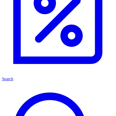
Search