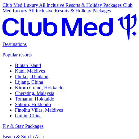
Club Med Luxury All Inclusive Resorts & Holiday Packages
Club
Med Luxury All Inclusive Resorts & Holiday Packages
Destinations
Popular resorts
Bintan Island
Kani, Maldives
Phuket, Thailand
Lijiang, China
Kiroro Grand, Hokkaido
Cherating, Malaysia
Tomamu, Hokkaido
Sahoro, Hokkaido
Finolhu Villas, Maldives
Guilin, China
Fly & Stay Packages
Beach & Sun in Asia