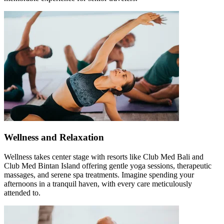
Wellness and Relaxation
Wellness takes center stage with resorts like Club Med Bali and
Club Med Bintan Island offering gentle yoga sessions, therapeutic
massages, and serene spa treatments. Imagine spending your
afternoons in a tranquil haven, with every care meticulously
attended to.