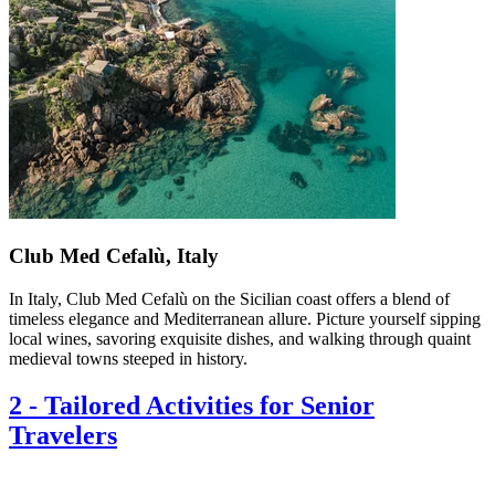
Club Med Cefalù, Italy
In Italy, Club Med Cefalù on the Sicilian coast offers a blend of
timeless elegance and Mediterranean allure. Picture yourself sipping
local wines, savoring exquisite dishes, and walking through quaint
medieval towns steeped in history.
2
-
Tailored Activities for Senior
Travelers