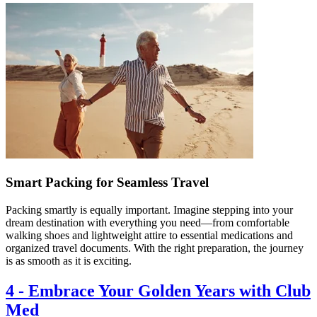
Smart Packing for Seamless Travel
Packing smartly is equally important. Imagine stepping into your
dream destination with everything you need—from comfortable
walking shoes and lightweight attire to essential medications and
organized travel documents. With the right preparation, the journey
is as smooth as it is exciting.
4
-
Embrace Your Golden Years with Club
Med