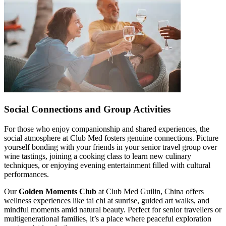
Social Connections and Group Activities
For those who enjoy companionship and shared experiences, the
social atmosphere at Club Med fosters genuine connections. Picture
yourself bonding with your friends in your senior travel group over
wine tastings, joining a cooking class to learn new culinary
techniques, or enjoying evening entertainment filled with cultural
performances.
Our
Golden Moments Club
at Club Med Guilin, China offers
wellness experiences like tai chi at sunrise, guided art walks, and
mindful moments amid natural beauty. Perfect for senior travellers or
multigenerational families, it’s a place where peaceful exploration