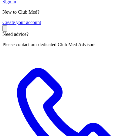
Sign in
New to Club Med?
C
reate your account
Need advice?
Please contact our dedicated Club Med Advisors