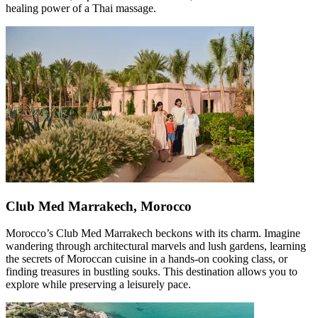
healing power of a Thai massage.
Club Med Marrakech, Morocco
Morocco’s Club Med Marrakech beckons with its charm. Imagine
wandering through architectural marvels and lush gardens, learning
the secrets of Moroccan cuisine in a hands-on cooking class, or
finding treasures in bustling souks. This destination allows you to
explore while preserving a leisurely pace.