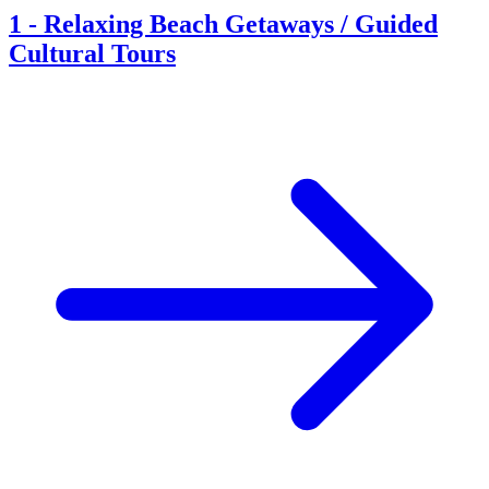
1
-
Relaxing Beach Getaways / Guided
Cultural Tours