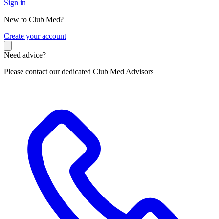
Sign in
New to Club Med?
C
reate your account
Need advice?
Please contact our dedicated Club Med Advisors