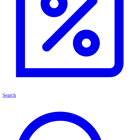
Search