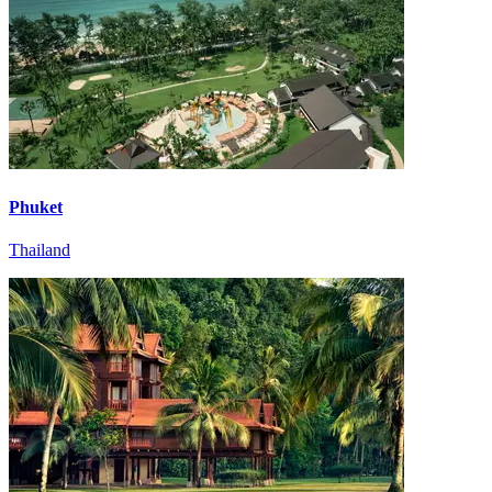
Phuket
Thailand