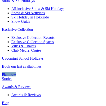
Snow & Ski Holidays
All-inclusive Snow & Ski Holidays
Snow & Ski Activities​
Ski Holiday in Hokkaido
Snow Guide
Exclusive Collection
Exclusive Collection Resorts
Exclusive Collection Spaces
Villas & Chalets
Club Med 2, Cruise
Upcoming School Holidays
Book our last availabilities
Plan now
Stories
Awards & Reviews
Awards & Reviews
Blog