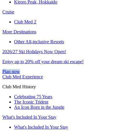
Kiroro Peak, Hokkaido
Cruise
Club Med 2
More Destinations
Other All-inclusive Resorts
2026/27 Ski Holidays Now Open!
Enjoy up to 20% off your dream ski escape!
Plan now
Club Med Experience
Club Med History
Celebrating 75 Years
The Iconic Trident
An Icon Born in the Jungle
What's Included In Your Stay
What's Included In Your Stay