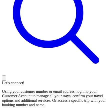
Let’s connect!
Using your customer number or email address, log into your
Customer Account to manage all your stays, confirm your travel
options and additional services. Or access a specific trip with your
booking number and name.