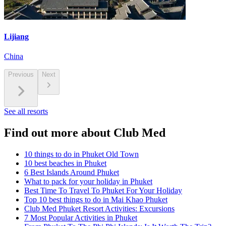
Lijiang
China
Previous
Next
See all resorts
Find out more about Club Med
10 things to do in Phuket Old Town
10 best beaches in Phuket
6 Best Islands Around Phuket
What to pack for your holiday in Phuket
Best Time To Travel To Phuket For Your Holiday
Top 10 best things to do in Mai Khao Phuket
Club Med Phuket Resort Activities: Excursions
7 Most Popular Activities in Phuket