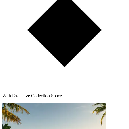
With Exclusive Collection Space