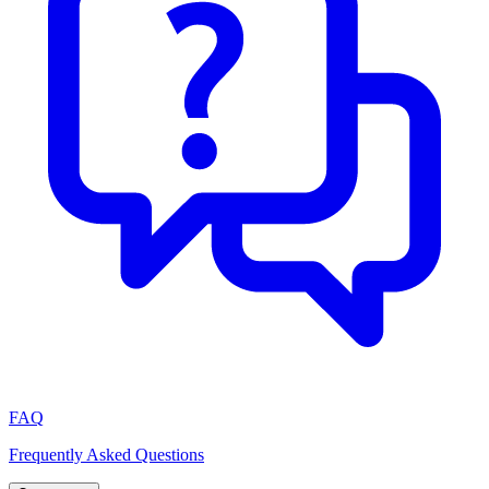
FAQ
Frequently Asked Questions