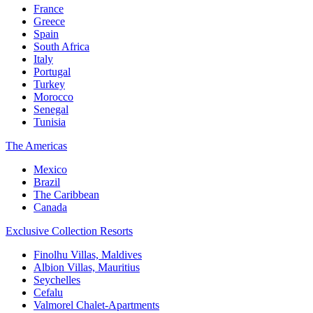
France
Greece
Spain
South Africa
Italy
Portugal
Turkey
Morocco
Senegal
Tunisia
The Americas
Mexico
Brazil
The Caribbean
Canada
Exclusive Collection Resorts
Finolhu Villas, Maldives
Albion Villas, Mauritius
Seychelles
Cefalu
Valmorel Chalet-Apartments