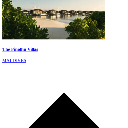
The Finolhu Villas
MALDIVES