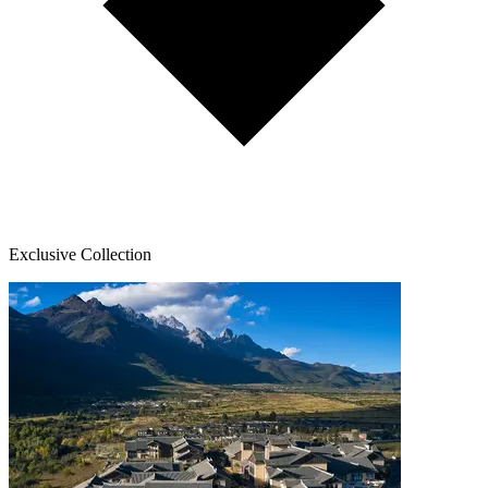
Exclusive Collection