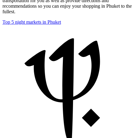
transportation for you as well as provide directions and
recommendations so you can enjoy your shopping in Phuket to the
fullest.
Top 5 night markets in Phuket