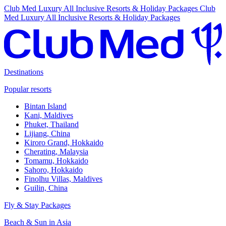
Club Med Luxury All Inclusive Resorts & Holiday Packages
Club
Med Luxury All Inclusive Resorts & Holiday Packages
Destinations
Popular resorts
Bintan Island
Kani, Maldives
Phuket, Thailand
Lijiang, China
Kiroro Grand, Hokkaido
Cherating, Malaysia
Tomamu, Hokkaido
Sahoro, Hokkaido
Finolhu Villas, Maldives
Guilin, China
Fly & Stay Packages
Beach & Sun in Asia