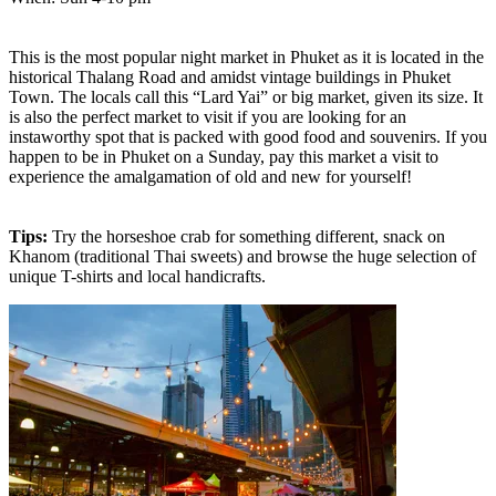
This is the most popular night market in Phuket as it is located in the
historical Thalang Road and amidst vintage buildings in Phuket
Town. The locals call this “Lard Yai” or big market, given its size. It
is also the perfect market to visit if you are looking for an
instaworthy spot that is packed with good food and souvenirs. If you
happen to be in Phuket on a Sunday, pay this market a visit to
experience the amalgamation of old and new for yourself!
Tips:
Try the horseshoe crab for something different, snack on
Khanom (traditional Thai sweets) and browse the huge selection of
unique T-shirts and local handicrafts.