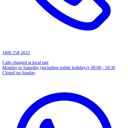
1800 258 2633
Calls charged at local rate
Monday to Saturday (including public holidays): 09:00 - 18:30
Closed on Sunday