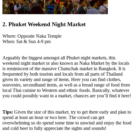
2. Phuket Weekend Night Market
Where: Opposite Naka Temple
When: Sat & Sun 4-9 pm
Arguably the biggest amongst all Phuket night markets, this
weekend night market or also known as Naka Market by the locals
is reminiscent of the massive Chatuchak market in Bangkok. It is
frequented by both tourists and locals from all parts of Thailand
given its variety and range of items. Here you can find clothes,
souvenirs, secondhand items, as well as a broad range of food from
local Thai cuisine to Western and ethnic foods. Basically, whatever
you could possibly want in a market, chances are you’ll find it here!
Tips:
Given the size of this market, try to get there early and plan to
spend at least an hour or two here. The crowd can get
overwhelming so do spend some time to unwind and enjoy the food
and cold beer to fully appreciate the sights and sounds!