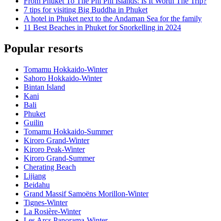
From Phuket To The Phi Phi Islands: Is It Worth The Trip?
7 tips for visiting Big Buddha in Phuket
A hotel in Phuket next to the Andaman Sea for the family
11 Best Beaches in Phuket for Snorkelling in 2024
Popular resorts
Tomamu Hokkaido-Winter
Sahoro Hokkaido-Winter
Bintan Island
Kani
Bali
Phuket
Guilin
Tomamu Hokkaido-Summer
Kiroro Grand-Winter
Kiroro Peak-Winter
Kiroro Grand-Summer
Cherating Beach
Lijiang
Beidahu
Grand Massif Samoëns Morillon-Winter
Tignes-Winter
La Rosière-Winter
Les Arcs Panorama-Winter