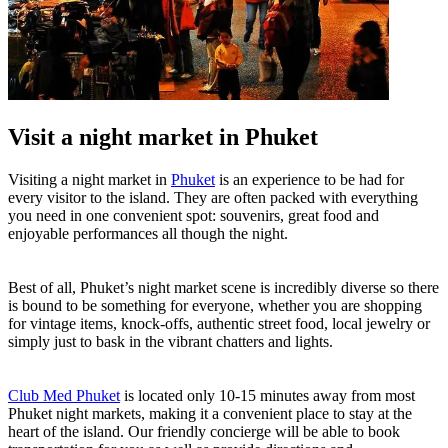
Visit a night market in Phuket
Visiting a night market in
Phuket
is an experience to be had for
every visitor to the island. They are often packed with everything
you need in one convenient spot: souvenirs, great food and
enjoyable performances all though the night.
Best of all, Phuket’s night market scene is incredibly diverse so there
is bound to be something for everyone, whether you are shopping
for vintage items, knock-offs, authentic street food, local jewelry or
simply just to bask in the vibrant chatters and lights.
Club Med Phuket
is located only 10-15 minutes away from most
Phuket night markets, making it a convenient place to stay at the
heart of the island. Our friendly concierge will be able to book