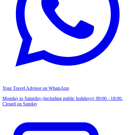
Your Travel Advisor on WhatsApp
Monday to Saturday (including public holidays): 09:00 - 18:00.
Closed on Sunday