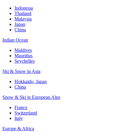
Indonesia
Thailand
Malaysia
Japan
China
Indian Ocean
Maldives
Mauritius
Seychelles
Ski & Snow in Asia
Hokkaido, Japan
China
Snow & Ski in European Alps
France
Switzerland
Italy
Europe & Africa