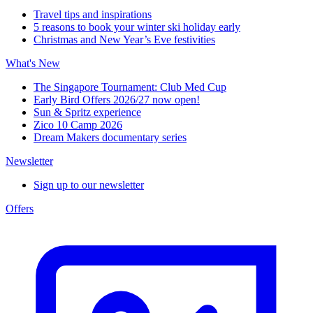
Travel tips and inspirations
5 reasons to book your winter ski holiday early
Christmas and New Year’s Eve festivities
What's New
The Singapore Tournament: Club Med Cup
Early Bird Offers 2026/27 now open!
Sun & Spritz experience
Zico 10 Camp 2026
Dream Makers documentary series
Newsletter
Sign up to our newsletter
Offers