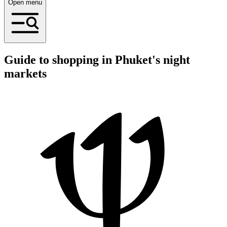
Open menu
Guide to shopping in Phuket's night
markets