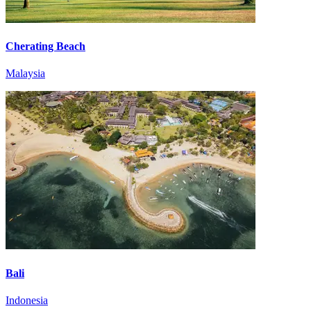
Cherating Beach
Malaysia
Bali
Indonesia