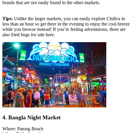
brands that are not easily found in the other markets.
Tips:
Unlike the larger markets, you can easily explore Chillva in
less than an hour so get there in the evening to enjoy the cool breeze
while you browse instead! If you’re feeling adventurous, there are
also fried bugs for sale here.
4. Bangla Night Market
Where: Patong Beach