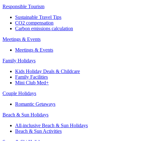
Responsible Tourism
Sustainable Travel Tips
CO2 compensation
Carbon emissions calculation
Meetings & Events
Meetings & Events
Family Holidays
Kids Holiday Deals & Childcare
Family Facilities
Mini Club Med+
Couple Holidays
Romantic Getaways
Beach & Sun Holidays
All-inclusive Beach & Sun Holidays
Beach & Sun Activities