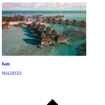
Kani
MALDIVES