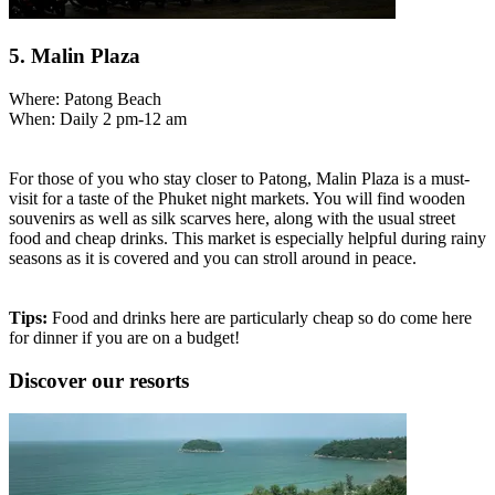
5. Malin Plaza
Where: Patong Beach
When: Daily 2 pm-12 am
For those of you who stay closer to Patong, Malin Plaza is a must-
visit for a taste of the Phuket night markets. You will find wooden
souvenirs as well as silk scarves here, along with the usual street
food and cheap drinks. This market is especially helpful during rainy
seasons as it is covered and you can stroll around in peace.
Tips:
Food and drinks here are particularly cheap so do come here
for dinner if you are on a budget!
Discover our resorts