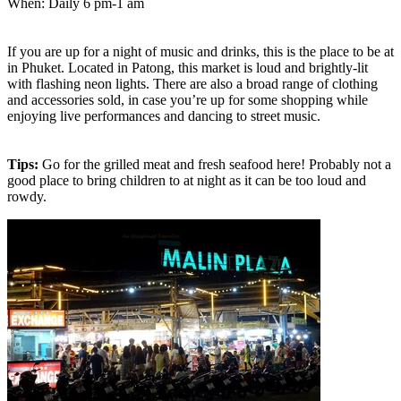
When: Daily 6 pm-1 am
If you are up for a night of music and drinks, this is the place to be at
in Phuket. Located in Patong, this market is loud and brightly-lit
with flashing neon lights. There are also a broad range of clothing
and accessories sold, in case you’re up for some shopping while
enjoying live performances and dancing to street music.
Tips:
Go for the grilled meat and fresh seafood here! Probably not a
good place to bring children to at night as it can be too loud and
rowdy.