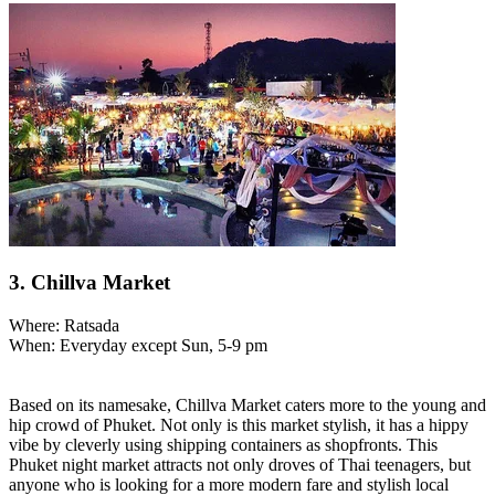
3. Chillva Market
Where: Ratsada
When: Everyday except Sun, 5-9 pm
Based on its namesake, Chillva Market caters more to the young and
hip crowd of Phuket. Not only is this market stylish, it has a hippy
vibe by cleverly using shipping containers as shopfronts. This
Phuket night market attracts not only droves of Thai teenagers, but
anyone who is looking for a more modern fare and stylish local