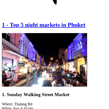
1
-
Top 5 night markets in Phuket
1. Sunday Walking Street Market
Where: Thalang Rd
When: Sun 4-10 pm