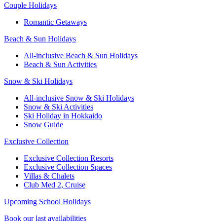
Couple Holidays
Romantic Getaways
Beach & Sun Holidays
All-inclusive Beach & Sun Holidays
Beach & Sun Activities
Snow & Ski Holidays
All-inclusive Snow & Ski Holidays
Snow & Ski Activities​
Ski Holiday in Hokkaido
Snow Guide
Exclusive Collection
Exclusive Collection Resorts
Exclusive Collection Spaces
Villas & Chalets
Club Med 2, Cruise
Upcoming School Holidays
Book our last availabilities