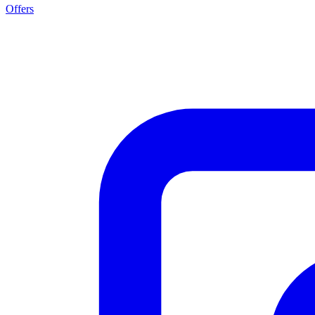
Offers