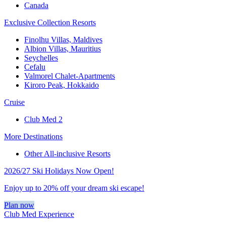
Canada
Exclusive Collection Resorts
Finolhu Villas, Maldives
Albion Villas, Mauritius
Seychelles
Cefalu
Valmorel Chalet-Apartments
Kiroro Peak, Hokkaido
Cruise
Club Med 2
More Destinations
Other All-inclusive Resorts
2026/27 Ski Holidays Now Open!
Enjoy up to 20% off your dream ski escape!
Plan now
Club Med Experience