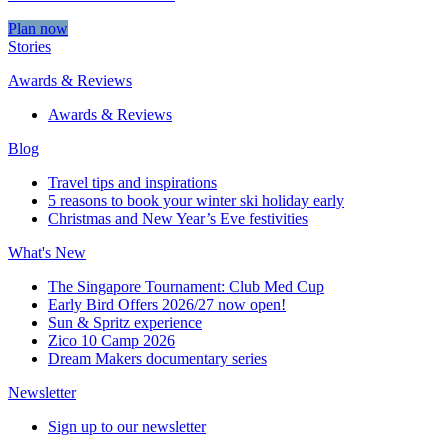
Plan now
Stories
Awards & Reviews
Awards & Reviews
Blog
Travel tips and inspirations
5 reasons to book your winter ski holiday early
Christmas and New Year’s Eve festivities
What's New
The Singapore Tournament: Club Med Cup
Early Bird Offers 2026/27 now open!
Sun & Spritz experience
Zico 10 Camp 2026
Dream Makers documentary series
Newsletter
Sign up to our newsletter