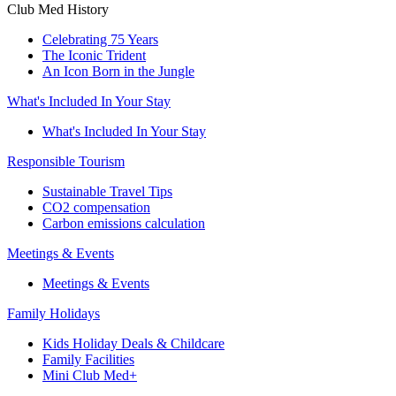
Club Med History
Celebrating 75 Years
The Iconic Trident
An Icon Born in the Jungle
What's Included In Your Stay
What's Included In Your Stay
Responsible Tourism
Sustainable Travel Tips
CO2 compensation
Carbon emissions calculation
Meetings & Events
Meetings & Events
Family Holidays
Kids Holiday Deals & Childcare
Family Facilities
Mini Club Med+