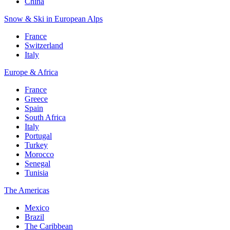
China
Snow & Ski in European Alps
France
Switzerland
Italy
Europe & Africa
France
Greece
Spain
South Africa
Italy
Portugal
Turkey
Morocco
Senegal
Tunisia
The Americas
Mexico
Brazil
The Caribbean