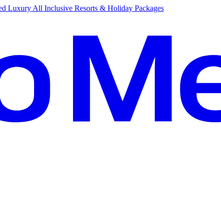
d Luxury All Inclusive Resorts & Holiday Packages