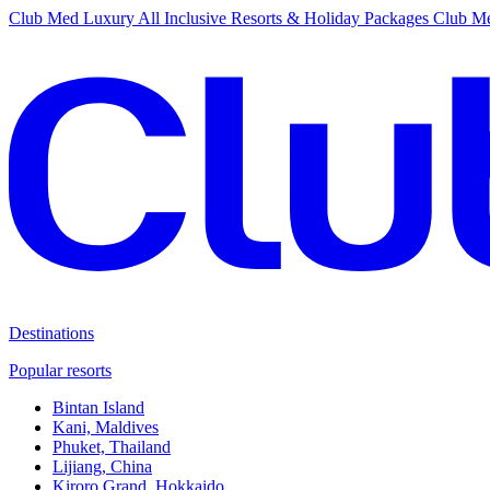
Club Med Luxury All Inclusive Resorts & Holiday Packages
Club Me
Destinations
Popular resorts
Bintan Island
Kani, Maldives
Phuket, Thailand
Lijiang, China
Kiroro Grand, Hokkaido