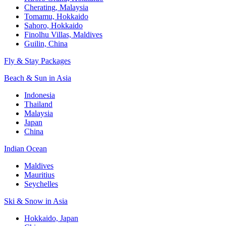
Cherating, Malaysia
Tomamu, Hokkaido
Sahoro, Hokkaido
Finolhu Villas, Maldives
Guilin, China
Fly & Stay Packages
Beach & Sun in Asia
Indonesia
Thailand
Malaysia
Japan
China
Indian Ocean
Maldives
Mauritius
Seychelles
Ski & Snow in Asia
Hokkaido, Japan