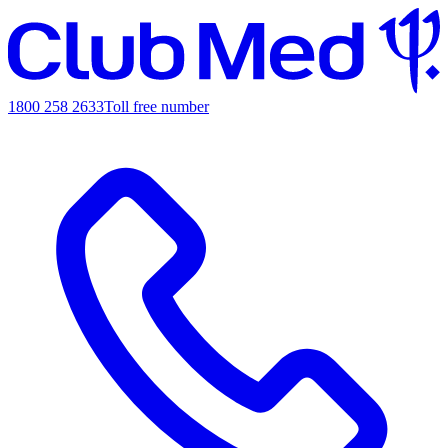
1800 258 2633
Toll free number