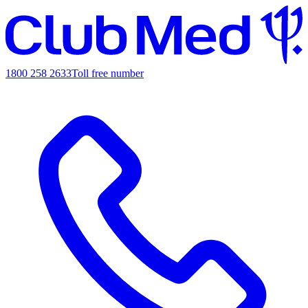
1800 258 2633
Toll free number