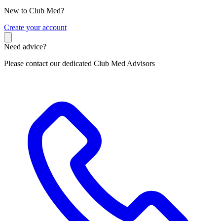
New to Club Med?
C
reate your account
Need advice?
Please contact our dedicated Club Med Advisors