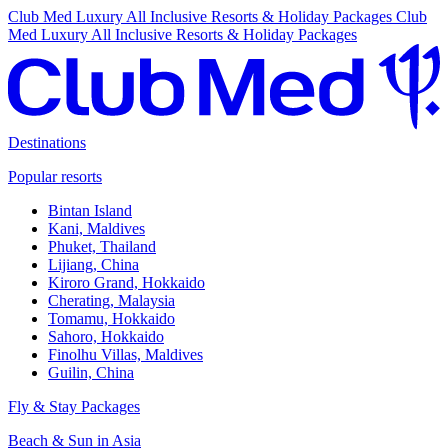
Club Med Luxury All Inclusive Resorts & Holiday Packages
Club
Med Luxury All Inclusive Resorts & Holiday Packages
Destinations
Popular resorts
Bintan Island
Kani, Maldives
Phuket, Thailand
Lijiang, China
Kiroro Grand, Hokkaido
Cherating, Malaysia
Tomamu, Hokkaido
Sahoro, Hokkaido
Finolhu Villas, Maldives
Guilin, China
Fly & Stay Packages
Beach & Sun in Asia