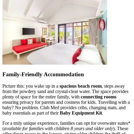
Family-Friendly Accommodation
Picture this: you wake up in a
spacious beach room
, steps away
from the powdery sand and crystal-clear water. The space provides
plenty of space for the entire family, with
connecting rooms
ensuring privacy for parents and cosiness for kids. Travelling with a
baby? No problem. Club Med provides cribs, changing mats, and
baby essentials as part of their
Baby Equipment Kit
.
For a truly unique experience, families can opt for overwater suites*
(
available for families with children 8 years and older only
). These
offer direct access to the lagoon, giving older children the thrill of