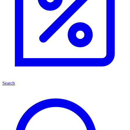
Search