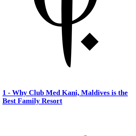
1
-
Why Club Med Kani, Maldives is the
Best Family Resort