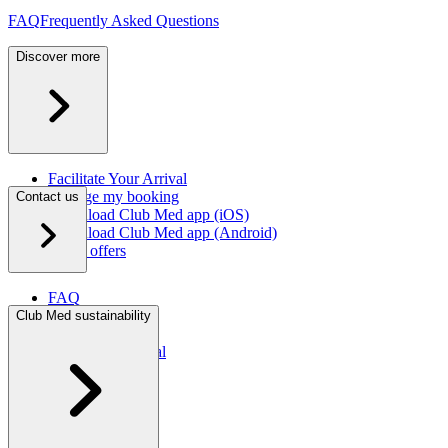
FAQ
Frequently Asked Questions
Discover more
Facilitate Your Arrival
Manage my booking
Contact us
Download Club Med app (iOS)
Download Club Med app (Android)
Latest offers
FAQ
Contact us
Club Med sustainability
Press room
Travel agent portal