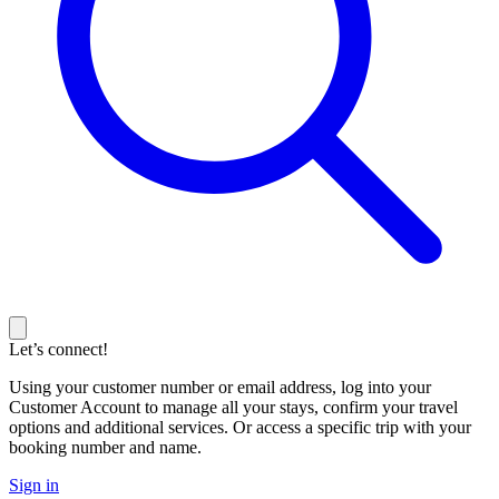
Let’s connect!
Using your customer number or email address, log into your
Customer Account to manage all your stays, confirm your travel
options and additional services. Or access a specific trip with your
booking number and name.
Sign in