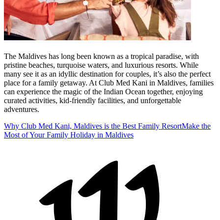
The Maldives has long been known as a tropical paradise, with
pristine beaches, turquoise waters, and luxurious resorts. While
many see it as an idyllic destination for couples, it’s also the perfect
place for a family getaway. At Club Med Kani in Maldives, families
can experience the magic of the Indian Ocean together, enjoying
curated activities, kid-friendly facilities, and unforgettable
adventures.
Why Club Med Kani, Maldives is the Best Family Resort
Make the
Most of Your Family Holiday in Maldives