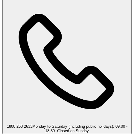
1800 258 2633
Monday to Saturday (including public holidays): 09:00 -
18:30. Closed on Sunday​