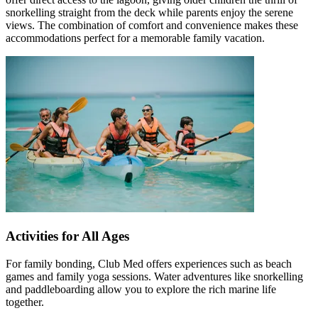
snorkelling straight from the deck while parents enjoy the serene
views. The combination of comfort and convenience makes these
accommodations perfect for a memorable family vacation.
Activities for All Ages
For family bonding, Club Med offers experiences such as beach
games and family yoga sessions. Water adventures like snorkelling
and paddleboarding allow you to explore the rich marine life
together.