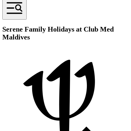
Serene Family Holidays at Club Med
Maldives