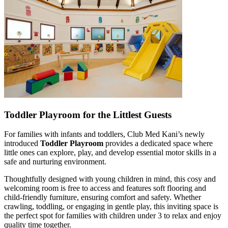
Toddler Playroom for the Littlest Guests
For families with infants and toddlers, Club Med Kani’s newly
introduced
Toddler Playroom
provides a dedicated space where
little ones can explore, play, and develop essential motor skills in a
safe and nurturing environment.
Thoughtfully designed with young children in mind, this cosy and
welcoming room is free to access and features soft flooring and
child-friendly furniture, ensuring comfort and safety. Whether
crawling, toddling, or engaging in gentle play, this inviting space is
the perfect spot for families with children under 3 to relax and enjoy
quality time together.