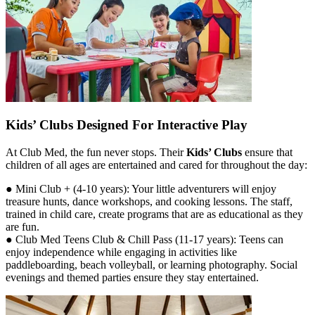
Kids’ Clubs Designed For Interactive Play
At Club Med, the fun never stops. Their
Kids’ Clubs
ensure that
children of all ages are entertained and cared for throughout the day:
● Mini Club + (4-10 years): Your little adventurers will enjoy
treasure hunts, dance workshops, and cooking lessons. The staff,
trained in child care, create programs that are as educational as they
are fun.
● Club Med Teens Club & Chill Pass (11-17 years): Teens can
enjoy independence while engaging in activities like
paddleboarding, beach volleyball, or learning photography. Social
evenings and themed parties ensure they stay entertained.