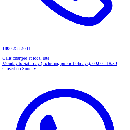
1800 258 2633
Calls charged at local rate
Monday to Saturday (including public holidays): 09:00 - 18:30
Closed on Sunday