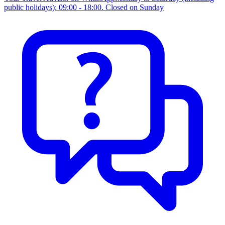
public holidays): 09:00 - 18:00. Closed on Sunday