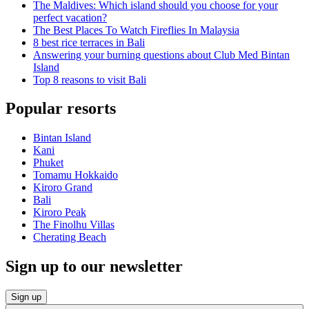
The Maldives: Which island should you choose for your
perfect vacation?
The Best Places To Watch Fireflies In Malaysia
8 best rice terraces in Bali
Answering your burning questions about Club Med Bintan
Island
Top 8 reasons to visit Bali
Popular resorts
Bintan Island
Kani
Phuket
Tomamu Hokkaido
Kiroro Grand
Bali
Kiroro Peak
The Finolhu Villas
Cherating Beach
Sign up to our newsletter
Sign up