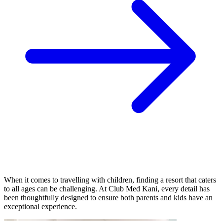
When it comes to travelling with children, finding a resort that caters
to all ages can be challenging. At Club Med Kani, every detail has
been thoughtfully designed to ensure both parents and kids have an
exceptional experience.