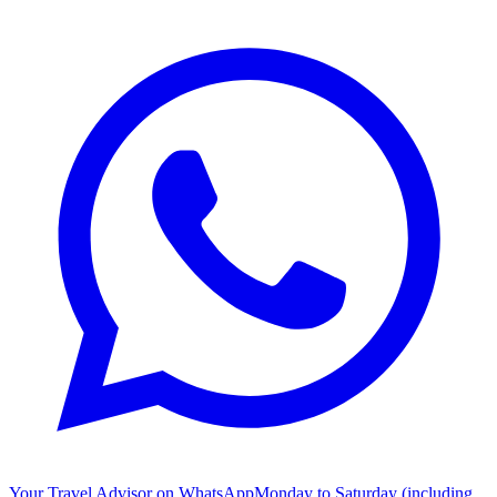
Your Travel Advisor on WhatsApp
Monday to Saturday (including