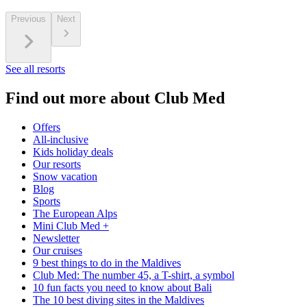
Previous
Next
See all resorts
Find out more about Club Med
Offers
All-inclusive
Kids holiday deals
Our resorts
Snow vacation
Blog
Sports
The European Alps
Mini Club Med +
Newsletter
Our cruises
9 best things to do in the Maldives
Club Med: The number 45, a T-shirt, a symbol
10 fun facts you need to know about Bali
The 10 best diving sites in the Maldives