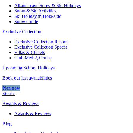
All-inclusive Snow & Ski Holidays
Snow & Ski Activities​
Ski Holiday in Hokkaido
Snow Guide
Exclusive Collection
Exclusive Collection Resorts
Exclusive Collection Spaces
Villas & Chalets
Club Med 2, Cruise
Upcoming School Holidays
Book our last availabilities
Plan now
Stories
Awards & Reviews
Awards & Reviews
Blog