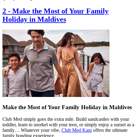
2
-
Make the Most of Your Family
Holiday in Maldives
Make the Most of Your Family Holiday in Maldives
Club Med simply goes the extra mile. Build sandcastles with your
toddler, learn to snorkel with your teen, or simply enjoy a sunset as a
family… Whatever your vibe,
Club Med Kani
offers the ultimate
family bonding experience.