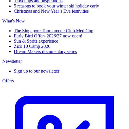
Travel tips and inspirations
5 reasons to book your winter ski holiday early
Christmas and New Year’s Eve festivities
What's New
The Singapore Tournament: Club Med Cup
Early Bird Offers 2026/27 now open!
Sun & Spritz experience
Zico 10 Camp 2026
Dream Makers documentary series
Newsletter
Sign up to our newsletter
Offers