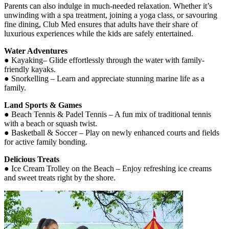
Parents can also indulge in much-needed relaxation. Whether it’s
unwinding with a spa treatment, joining a yoga class, or savouring
fine dining, Club Med ensures that adults have their share of
luxurious experiences while the kids are safely entertained.
Water Adventures
● Kayaking– Glide effortlessly through the water with family-
friendly kayaks.
● Snorkelling – Learn and appreciate stunning marine life as a
family.
Land Sports & Games
● Beach Tennis & Padel Tennis – A fun mix of traditional tennis
with a beach or squash twist.
● Basketball & Soccer – Play on newly enhanced courts and fields
for active family bonding.
Delicious Treats
● Ice Cream Trolley on the Beach – Enjoy refreshing ice creams
and sweet treats right by the shore.