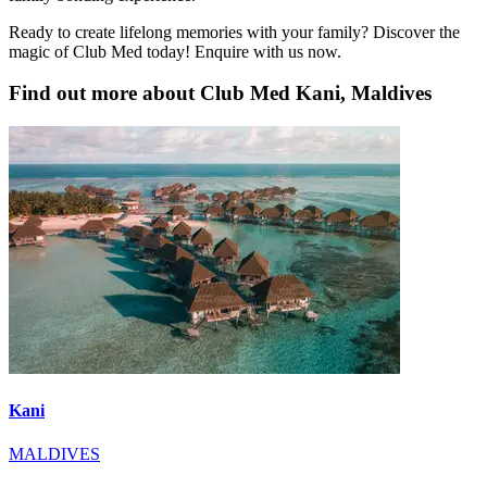
Ready to create lifelong memories with your family? Discover the
magic of Club Med today! Enquire with us now.
Find out more about Club Med Kani, Maldives
Kani
MALDIVES