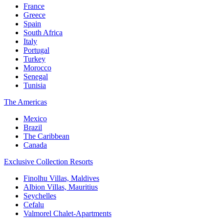
France
Greece
Spain
South Africa
Italy
Portugal
Turkey
Morocco
Senegal
Tunisia
The Americas
Mexico
Brazil
The Caribbean
Canada
Exclusive Collection Resorts
Finolhu Villas, Maldives
Albion Villas, Mauritius
Seychelles
Cefalu
Valmorel Chalet-Apartments