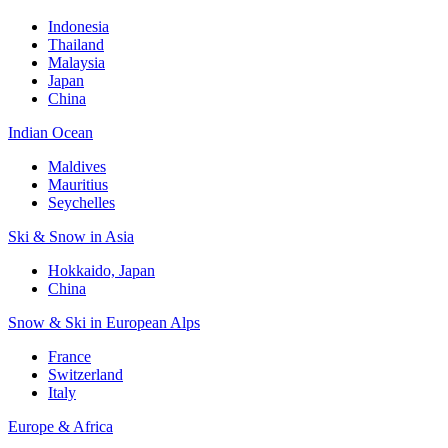
Indonesia
Thailand
Malaysia
Japan
China
Indian Ocean
Maldives
Mauritius
Seychelles
Ski & Snow in Asia
Hokkaido, Japan
China
Snow & Ski in European Alps
France
Switzerland
Italy
Europe & Africa