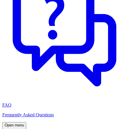
FAQ
Frequently Asked Questions
Open menu