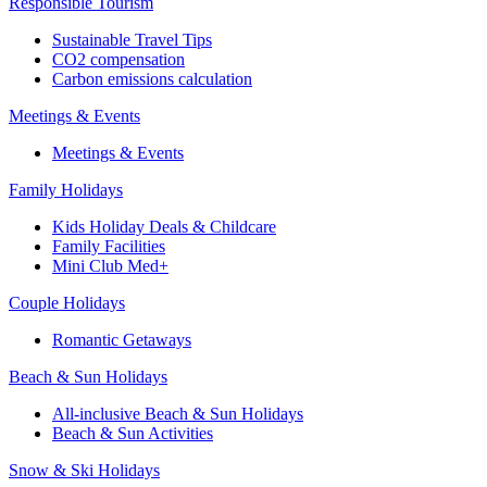
Responsible Tourism
Sustainable Travel Tips
CO2 compensation
Carbon emissions calculation
Meetings & Events
Meetings & Events
Family Holidays
Kids Holiday Deals & Childcare
Family Facilities
Mini Club Med+
Couple Holidays
Romantic Getaways
Beach & Sun Holidays
All-inclusive Beach & Sun Holidays
Beach & Sun Activities
Snow & Ski Holidays