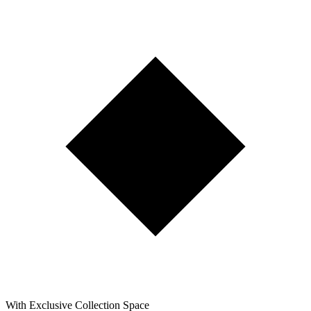
With Exclusive Collection Space