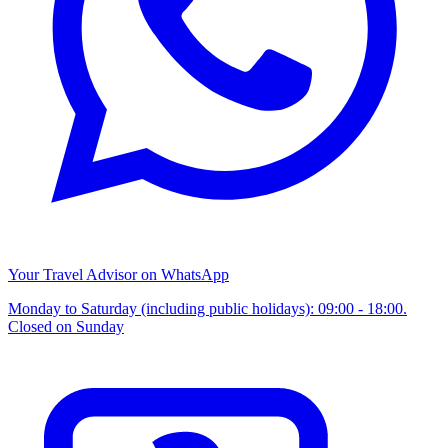
Your Travel Advisor on WhatsApp
Monday to Saturday (including public holidays): 09:00 - 18:00.
Closed on Sunday