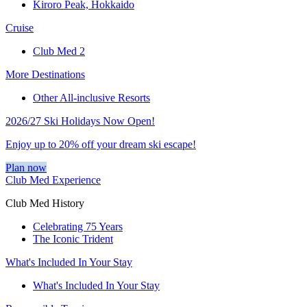
Kiroro Peak, Hokkaido
Cruise
Club Med 2
More Destinations
Other All-inclusive Resorts
2026/27 Ski Holidays Now Open!
Enjoy up to 20% off your dream ski escape!
Plan now
Club Med Experience
Club Med History
Celebrating 75 Years
The Iconic Trident
What's Included In Your Stay
What's Included In Your Stay