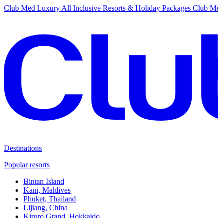
Club Med Luxury All Inclusive Resorts & Holiday Packages
Club Me
Destinations
Popular resorts
Bintan Island
Kani, Maldives
Phuket, Thailand
Lijiang, China
Kiroro Grand, Hokkaido