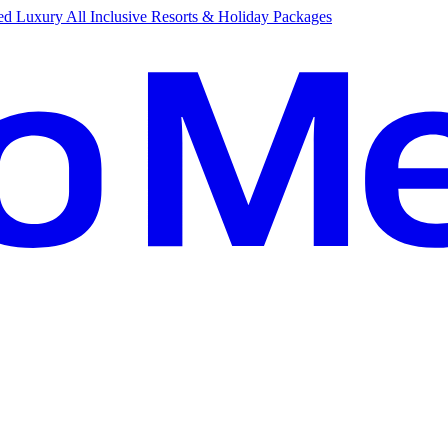
d Luxury All Inclusive Resorts & Holiday Packages