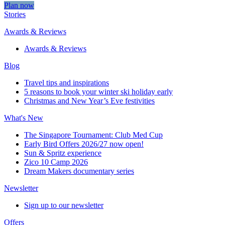
Plan now
Stories
Awards & Reviews
Awards & Reviews
Blog
Travel tips and inspirations
5 reasons to book your winter ski holiday early
Christmas and New Year’s Eve festivities
What's New
The Singapore Tournament: Club Med Cup
Early Bird Offers 2026/27 now open!
Sun & Spritz experience
Zico 10 Camp 2026
Dream Makers documentary series
Newsletter
Sign up to our newsletter
Offers