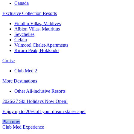
Canada
Exclusive Collection Resorts
Finolhu Villas, Maldives
Albion Villas, Mauritius
Seychelles
Cefalu
Valmorel Chalet-Apartments
Kiroro Peak, Hokkaido
Cruise
Club Med 2
More Destinations
Other All-inclusive Resorts
2026/27 Ski Holidays Now Open!
Enjoy up to 20% off your dream ski escape!
Plan now
Club Med Experience