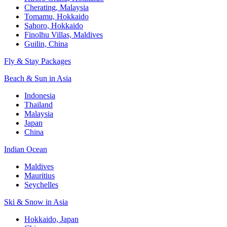
Cherating, Malaysia
Tomamu, Hokkaido
Sahoro, Hokkaido
Finolhu Villas, Maldives
Guilin, China
Fly & Stay Packages
Beach & Sun in Asia
Indonesia
Thailand
Malaysia
Japan
China
Indian Ocean
Maldives
Mauritius
Seychelles
Ski & Snow in Asia
Hokkaido, Japan