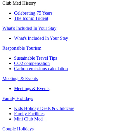
Club Med History
Celebrating 75 Years
The Iconic Trident
What's Included In Your Stay
What's Included In Your Stay
Responsible Tourism
Sustainable Travel Tips
CO2 compensation
Carbon emissions calculation
Meetings & Events
Meetings & Events
Family Holidays
Kids Holiday Deals & Childcare
Family Facilities
Mini Club Med+
Couple Holidays