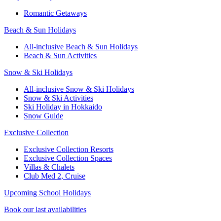
Romantic Getaways
Beach & Sun Holidays
All-inclusive Beach & Sun Holidays
Beach & Sun Activities
Snow & Ski Holidays
All-inclusive Snow & Ski Holidays
Snow & Ski Activities​
Ski Holiday in Hokkaido
Snow Guide
Exclusive Collection
Exclusive Collection Resorts
Exclusive Collection Spaces
Villas & Chalets
Club Med 2, Cruise
Upcoming School Holidays
Book our last availabilities