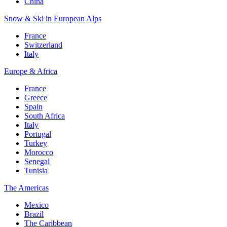
China
Snow & Ski in European Alps
France
Switzerland
Italy
Europe & Africa
France
Greece
Spain
South Africa
Italy
Portugal
Turkey
Morocco
Senegal
Tunisia
The Americas
Mexico
Brazil
The Caribbean