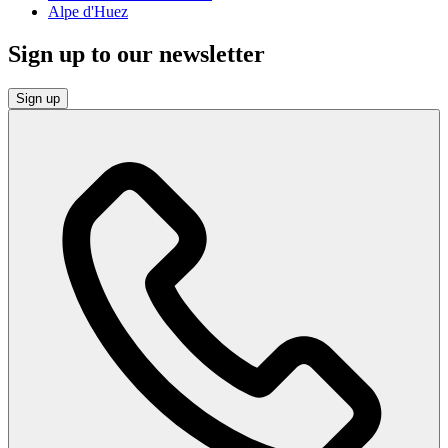
Alpe d'Huez
Sign up to our newsletter
Sign up