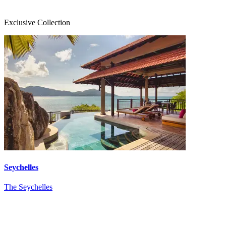
Exclusive Collection
Seychelles
The Seychelles