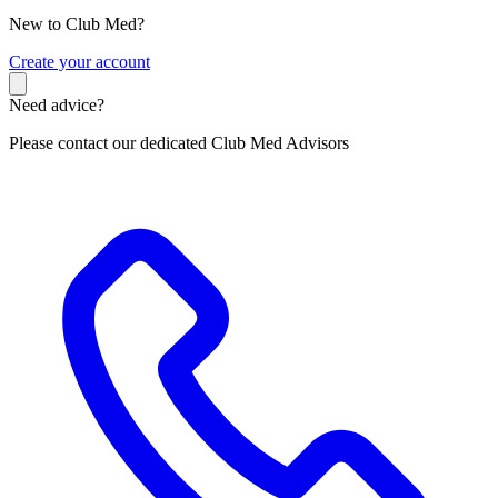
New to Club Med?
C
reate your account
Need advice?
Please contact our dedicated Club Med Advisors