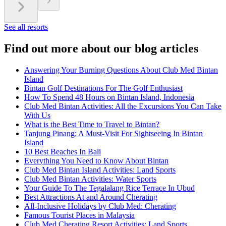
See all resorts
Find out more about our blog articles
Answering Your Burning Questions About Club Med Bintan
Island
Bintan Golf Destinations For The Golf Enthusiast
How To Spend 48 Hours on Bintan Island, Indonesia
Club Med Bintan Activities: All the Excursions You Can Take
With Us
What is the Best Time to Travel to Bintan?
Tanjung Pinang: A Must-Visit For Sightseeing In Bintan
Island
10 Best Beaches In Bali
Everything You Need to Know About Bintan
Club Med Bintan Island Activities: Land Sports
Club Med Bintan Activities: Water Sports
Your Guide To The Tegalalang Rice Terrace In Ubud
Best Attractions At and Around Cherating
All-Inclusive Holidays by Club Med: Cherating
Famous Tourist Places in Malaysia
Club Med Cherating Resort Activities: Land Sports