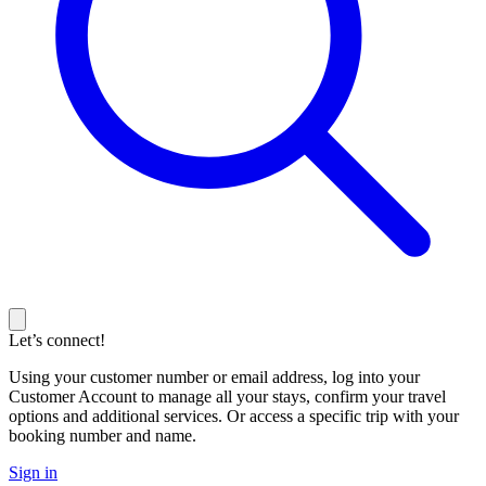
Let’s connect!
Using your customer number or email address, log into your
Customer Account to manage all your stays, confirm your travel
options and additional services. Or access a specific trip with your
booking number and name.
Sign in