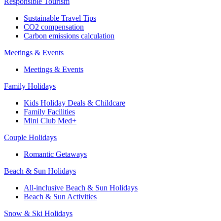
Responsible Tourism
Sustainable Travel Tips
CO2 compensation
Carbon emissions calculation
Meetings & Events
Meetings & Events
Family Holidays
Kids Holiday Deals & Childcare
Family Facilities
Mini Club Med+
Couple Holidays
Romantic Getaways
Beach & Sun Holidays
All-inclusive Beach & Sun Holidays
Beach & Sun Activities
Snow & Ski Holidays