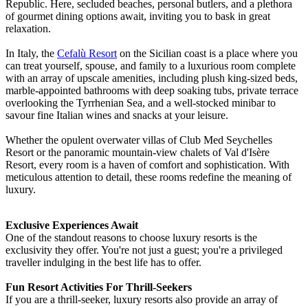
Republic. Here, secluded beaches, personal butlers, and a plethora
of gourmet dining options await, inviting you to bask in great
relaxation.
In Italy, the
Cefalù Resort
on the Sicilian coast is a place where you
can treat yourself, spouse, and family to a luxurious room complete
with an array of upscale amenities, including plush king-sized beds,
marble-appointed bathrooms with deep soaking tubs, private terrace
overlooking the Tyrrhenian Sea, and a well-stocked minibar to
savour fine Italian wines and snacks at your leisure.
Whether the opulent overwater villas of Club Med Seychelles
Resort or the panoramic mountain-view chalets of Val d'Isère
Resort, every room is a haven of comfort and sophistication. With
meticulous attention to detail, these rooms redefine the meaning of
luxury.
Exclusive Experiences Await
One of the standout reasons to choose luxury resorts is the
exclusivity they offer. You're not just a guest; you're a privileged
traveller indulging in the best life has to offer.
Fun Resort Activities For Thrill-Seekers
If you are a thrill-seeker, luxury resorts also provide an array of