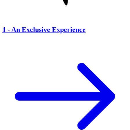
1
-
An Exclusive Experience