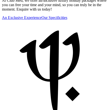
At Club Med, we offer all-inclusive luxury holiday packages where
you can free your time and your mind, so you can truly be in the
moment. Enquire with us today!
An Exclusive Experience
Our Specificities