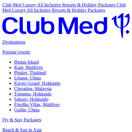
Club Med Luxury All Inclusive Resorts & Holiday Packages
Club
Med Luxury All Inclusive Resorts & Holiday Packages
Destinations
Popular resorts
Bintan Island
Kani, Maldives
Phuket, Thailand
Lijiang, China
Kiroro Grand, Hokkaido
Cherating, Malaysia
Tomamu, Hokkaido
Sahoro, Hokkaido
Finolhu Villas, Maldives
Guilin, China
Fly & Stay Packages
Beach & Sun in Asia