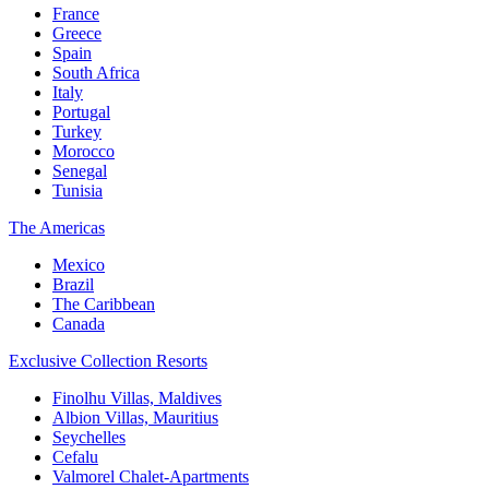
France
Greece
Spain
South Africa
Italy
Portugal
Turkey
Morocco
Senegal
Tunisia
The Americas
Mexico
Brazil
The Caribbean
Canada
Exclusive Collection Resorts
Finolhu Villas, Maldives
Albion Villas, Mauritius
Seychelles
Cefalu
Valmorel Chalet-Apartments