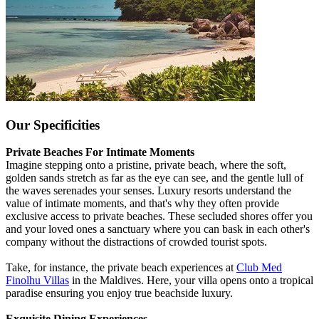
Our Specificities
Private Beaches For Intimate Moments
Imagine stepping onto a pristine, private beach, where the soft,
golden sands stretch as far as the eye can see, and the gentle lull of
the waves serenades your senses. Luxury resorts understand the
value of intimate moments, and that's why they often provide
exclusive access to private beaches. These secluded shores offer you
and your loved ones a sanctuary where you can bask in each other's
company without the distractions of crowded tourist spots.
Take, for instance, the private beach experiences at
Club Med
Finolhu Villas
in the Maldives. Here, your villa opens onto a tropical
paradise ensuring you enjoy true beachside luxury.
Exquisite Dining Experiences