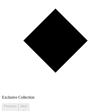
Exclusive Collection
Previous
Next