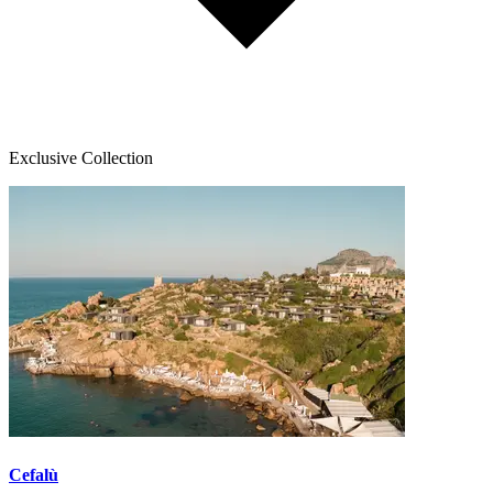
Exclusive Collection
Cefalù