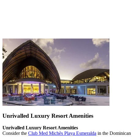
Unrivalled Luxury Resort Amenities
Unrivalled Luxury Resort Amenities
Consider the
Club Med Michès Playa Esmeralda
in the Dominican