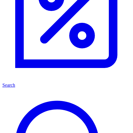
Search