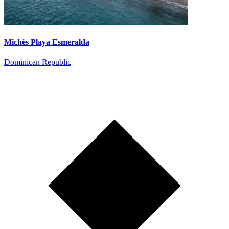
Michès Playa Esmeralda
Dominican Republic