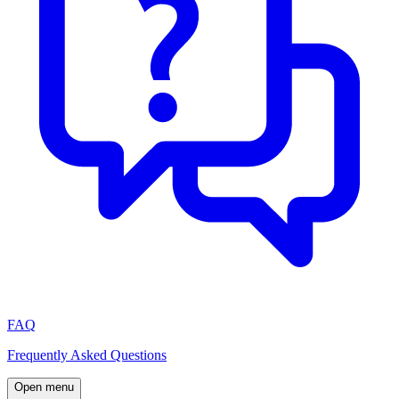
FAQ
Frequently Asked Questions
Open menu