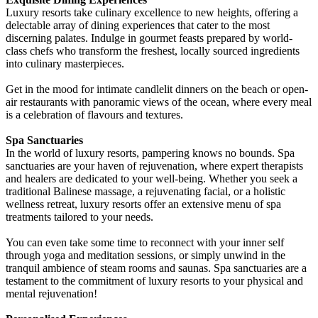
Luxury resorts take culinary excellence to new heights, offering a
delectable array of dining experiences that cater to the most
discerning palates. Indulge in gourmet feasts prepared by world-
class chefs who transform the freshest, locally sourced ingredients
into culinary masterpieces.
Get in the mood for intimate candlelit dinners on the beach or open-
air restaurants with panoramic views of the ocean, where every meal
is a celebration of flavours and textures.
Spa Sanctuaries
In the world of luxury resorts, pampering knows no bounds. Spa
sanctuaries are your haven of rejuvenation, where expert therapists
and healers are dedicated to your well-being. Whether you seek a
traditional Balinese massage, a rejuvenating facial, or a holistic
wellness retreat, luxury resorts offer an extensive menu of spa
treatments tailored to your needs.
You can even take some time to reconnect with your inner self
through yoga and meditation sessions, or simply unwind in the
tranquil ambience of steam rooms and saunas. Spa sanctuaries are a
testament to the commitment of luxury resorts to your physical and
mental rejuvenation!