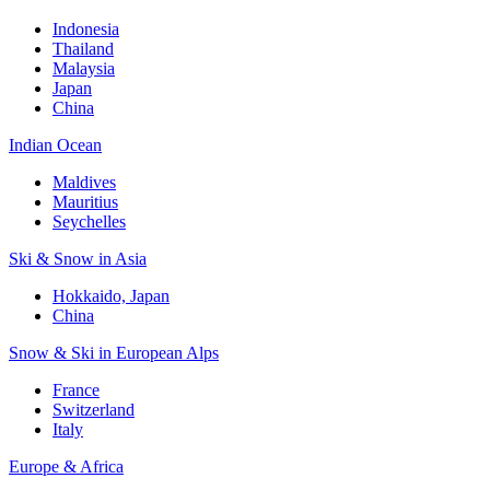
Indonesia
Thailand
Malaysia
Japan
China
Indian Ocean
Maldives
Mauritius
Seychelles
Ski & Snow in Asia
Hokkaido, Japan
China
Snow & Ski in European Alps
France
Switzerland
Italy
Europe & Africa