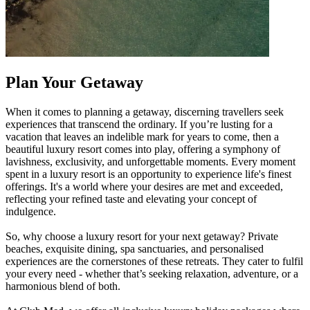
Plan Your Getaway
When it comes to planning a getaway, discerning travellers seek
experiences that transcend the ordinary. If you’re lusting for a
vacation that leaves an indelible mark for years to come, then a
beautiful luxury resort comes into play, offering a symphony of
lavishness, exclusivity, and unforgettable moments. Every moment
spent in a luxury resort is an opportunity to experience life's finest
offerings. It's a world where your desires are met and exceeded,
reflecting your refined taste and elevating your concept of
indulgence.
So, why choose a luxury resort for your next getaway? Private
beaches, exquisite dining, spa sanctuaries, and personalised
experiences are the cornerstones of these retreats. They cater to fulfil
your every need - whether that’s seeking relaxation, adventure, or a
harmonious blend of both.