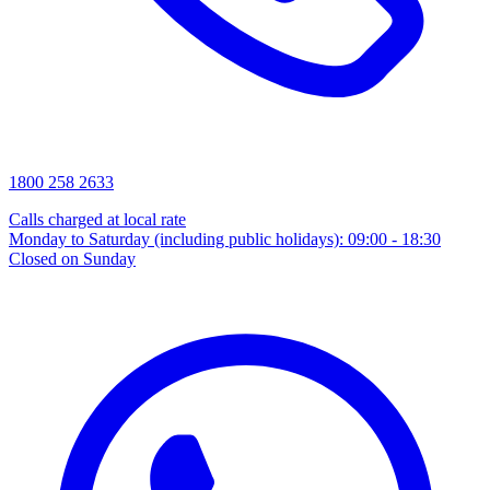
1800 258 2633
Calls charged at local rate
Monday to Saturday (including public holidays): 09:00 - 18:30
Closed on Sunday