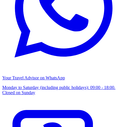
Your Travel Advisor on WhatsApp
Monday to Saturday (including public holidays): 09:00 - 18:00.
Closed on Sunday