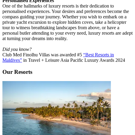
Personalised Experiences
One of the hallmarks of luxury resorts is their dedication to
personalised experiences. Your desires and preferences become the
compass guiding your journey. Whether you wish to embark on a
private yacht excursion to explore hidden coves, take a helicopter
tour to witness breathtaking landscapes from above, or have a
personal butler attending to your every need, luxury resorts are adept
at turning your dreams into reality.
Did you know?
Club Med Finolhu Villas was awarded #5
“Best Resorts in
Maldives”
in Travel + Leisure Asia Pacific Luxury Awards 2024
Our Resorts