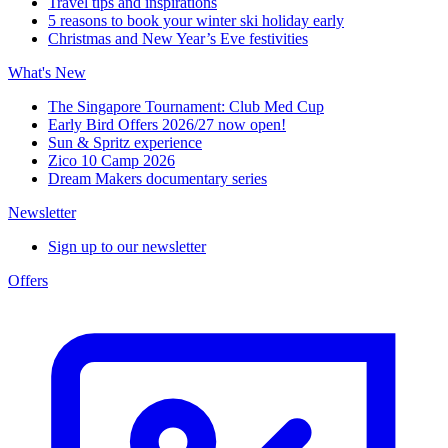
Travel tips and inspirations
5 reasons to book your winter ski holiday early
Christmas and New Year’s Eve festivities
What's New
The Singapore Tournament: Club Med Cup
Early Bird Offers 2026/27 now open!
Sun & Spritz experience
Zico 10 Camp 2026
Dream Makers documentary series
Newsletter
Sign up to our newsletter
Offers