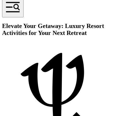
Elevate Your Getaway: Luxury Resort
Activities for Your Next Retreat