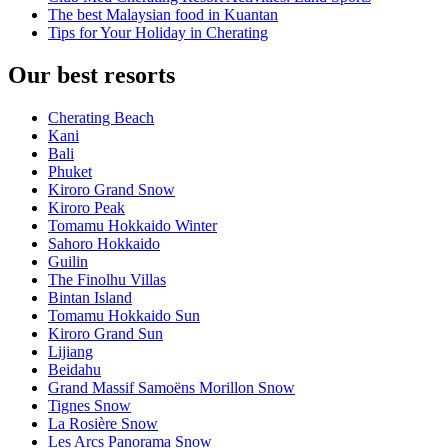
The best Malaysian food in Kuantan
Tips for Your Holiday in Cherating
Our best resorts
Cherating Beach
Kani
Bali
Phuket
Kiroro Grand Snow
Kiroro Peak
Tomamu Hokkaido Winter
Sahoro Hokkaido
Guilin
The Finolhu Villas
Bintan Island
Tomamu Hokkaido Sun
Kiroro Grand Sun
Lijiang
Beidahu
Grand Massif Samoëns Morillon Snow
Tignes Snow
La Rosière Snow
Les Arcs Panorama Snow