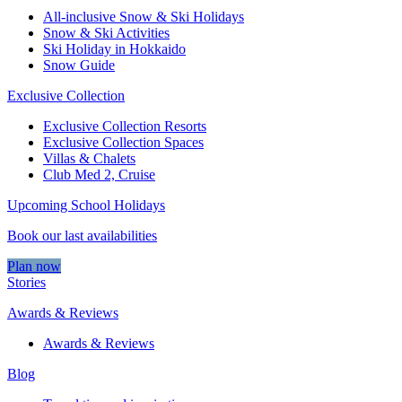
All-inclusive Snow & Ski Holidays
Snow & Ski Activities​
Ski Holiday in Hokkaido
Snow Guide
Exclusive Collection
Exclusive Collection Resorts
Exclusive Collection Spaces
Villas & Chalets
Club Med 2, Cruise
Upcoming School Holidays
Book our last availabilities
Plan now
Stories
Awards & Reviews
Awards & Reviews
Blog