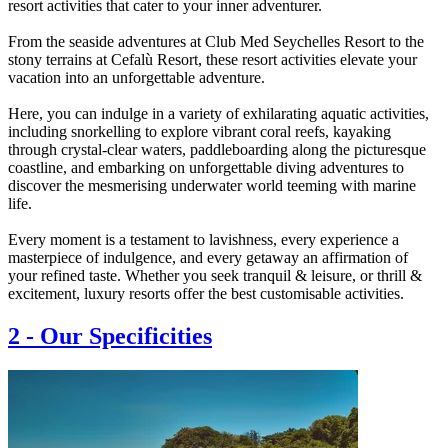
resort activities that cater to your inner adventurer.
From the seaside adventures at Club Med Seychelles Resort to the
stony terrains at Cefalù Resort, these resort activities elevate your
vacation into an unforgettable adventure.
Here, you can indulge in a variety of exhilarating aquatic activities,
including snorkelling to explore vibrant coral reefs, kayaking
through crystal-clear waters, paddleboarding along the picturesque
coastline, and embarking on unforgettable diving adventures to
discover the mesmerising underwater world teeming with marine
life.
Every moment is a testament to lavishness, every experience a
masterpiece of indulgence, and every getaway an affirmation of
your refined taste. Whether you seek tranquil & leisure, or thrill &
excitement, luxury resorts offer the best customisable activities.
2
-
Our Specificities