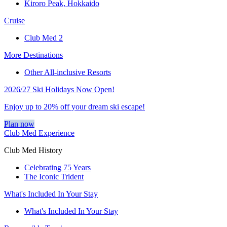
Kiroro Peak, Hokkaido
Cruise
Club Med 2
More Destinations
Other All-inclusive Resorts
2026/27 Ski Holidays Now Open!
Enjoy up to 20% off your dream ski escape!
Plan now
Club Med Experience
Club Med History
Celebrating 75 Years
The Iconic Trident
What's Included In Your Stay
What's Included In Your Stay