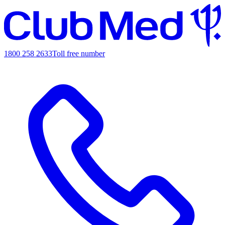
1800 258 2633
Toll free number