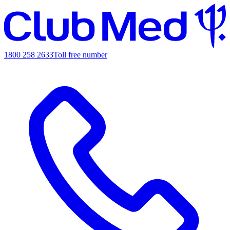
1800 258 2633
Toll free number