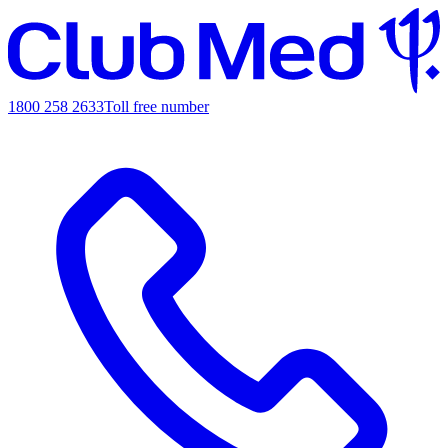
1800 258 2633
Toll free number