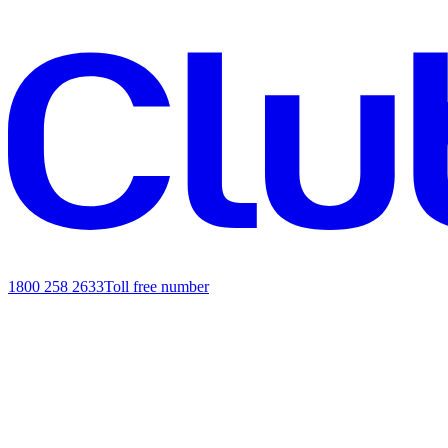
1800 258 2633
Toll free number