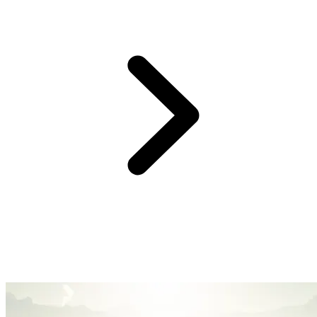
At Club Med, we believe providing you with an easy and hassle-
free experience is the surest way to create great family memories.
So, forget the logistics, we’ve got you covered with handy services