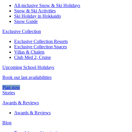
All-inclusive Snow & Ski Holidays
Snow & Ski Activities​
Ski Holiday in Hokkaido
Snow Guide
Exclusive Collection
Exclusive Collection Resorts
Exclusive Collection Spaces
Villas & Chalets
Club Med 2, Cruise
Upcoming School Holidays
Book our last availabilities
Plan now
Stories
Awards & Reviews
Awards & Reviews
Blog