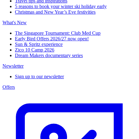
Travel tips and inspirations
5 reasons to book your winter ski holiday early
Christmas and New Year’s Eve festivities
What's New
The Singapore Tournament: Club Med Cup
Early Bird Offers 2026/27 now open!
Sun & Spritz experience
Zico 10 Camp 2026
Dream Makers documentary series
Newsletter
Sign up to our newsletter
Offers