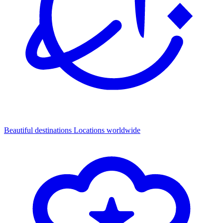
Beautiful destinations
Locations worldwide