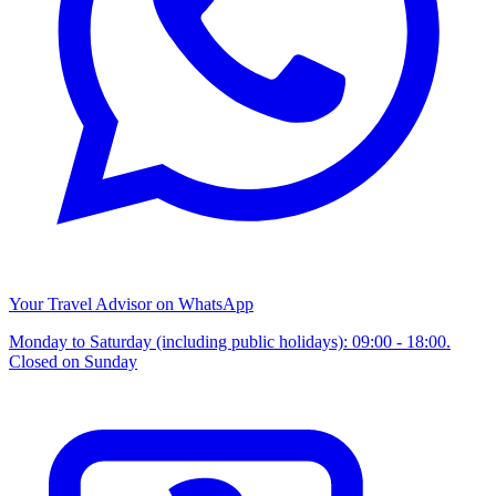
Your Travel Advisor on WhatsApp
Monday to Saturday (including public holidays): 09:00 - 18:00.
Closed on Sunday