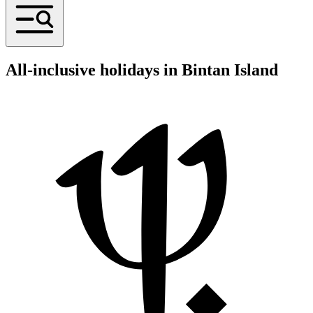
All-inclusive holidays in Bintan Island