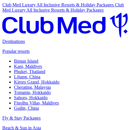
Club Med Luxury All Inclusive Resorts & Holiday Packages
Club
Med Luxury All Inclusive Resorts & Holiday Packages
Destinations
Popular resorts
Bintan Island
Kani, Maldives
Phuket, Thailand
Lijiang, China
Kiroro Grand, Hokkaido
Cherating, Malaysia
Tomamu, Hokkaido
Sahoro, Hokkaido
Finolhu Villas, Maldives
Guilin, China
Fly & Stay Packages
Beach & Sun in Asia