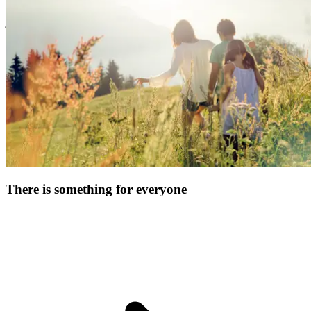
& equipment. Enjoy fun family time, watch your kids blossom, and
just kick back!
There is something for everyone