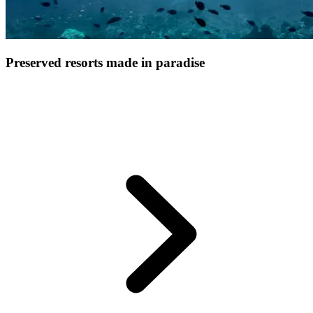
Preserved resorts made in paradise