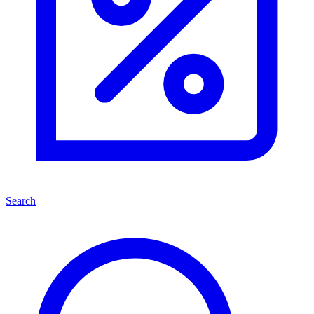
Search