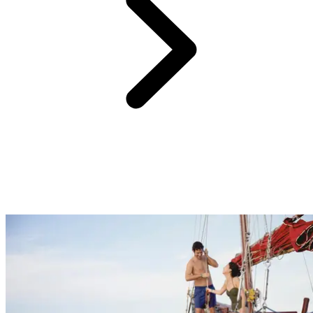
One of the hardest parts of planning a holiday, especially if it’s for
the whole family, is choosing activities that will cater to everyone.
At Club Med we have something for everyone with nightly
entertainment, sports and activities for beginners through to
professionals and childcare facilities to entertain the kids. Get
pampered at the spa and enjoy some much needed quality time as a
couple, or sit back on the beach and get back to nature to feel
recharged.