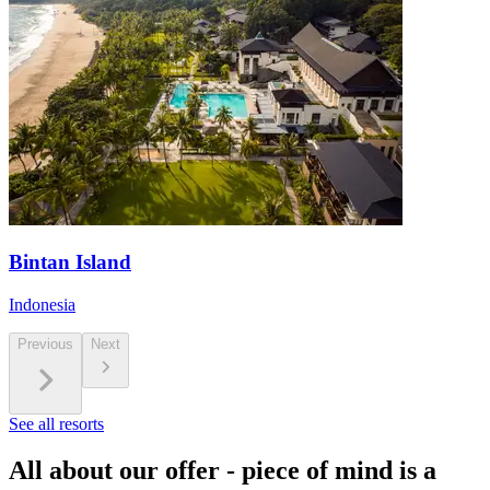
Bintan Island
Indonesia
Previous
Next
See all resorts
All about our offer - piece of mind is a