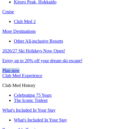
Kiroro Peak, Hokkaido
Cruise
Club Med 2
More Destinations
Other All-inclusive Resorts
2026/27 Ski Holidays Now Open!
Enjoy up to 20% off your dream ski escape!
Plan now
Club Med Experience
Club Med History
Celebrating 75 Years
The Iconic Trident
What's Included In Your Stay
What's Included In Your Stay