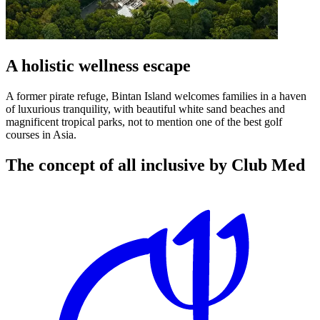
A holistic wellness escape
A former pirate refuge, Bintan Island welcomes families in a haven
of luxurious tranquility, with beautiful white sand beaches and
magnificent tropical parks, not to mention one of the best golf
courses in Asia.
The concept of all inclusive by Club Med