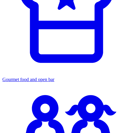
Gourmet food
and open bar