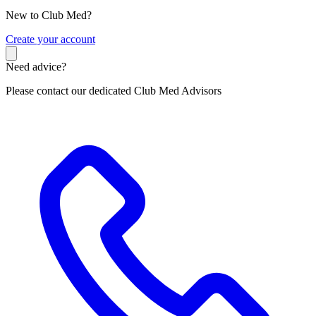
New to Club Med?
C
reate your account
Need advice?
Please contact our dedicated Club Med Advisors