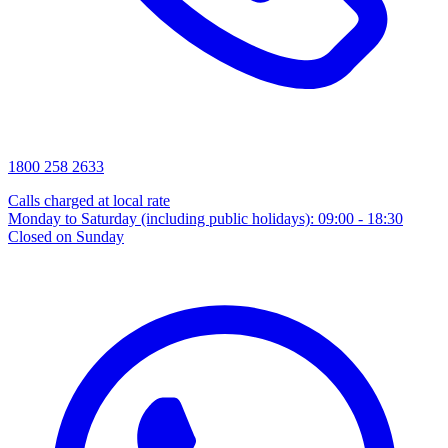
1800 258 2633
Calls charged at local rate
Monday to Saturday (including public holidays): 09:00 - 18:30
Closed on Sunday