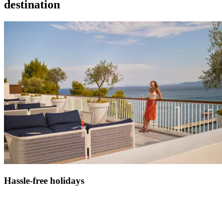
destination
Hassle-free holidays