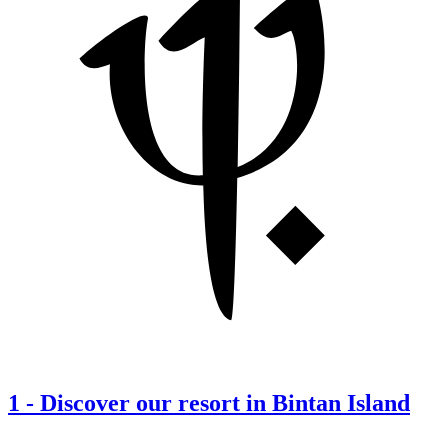
1
-
Discover our resort in Bintan Island