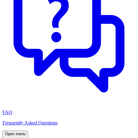
FAQ
Frequently Asked Questions
Open menu