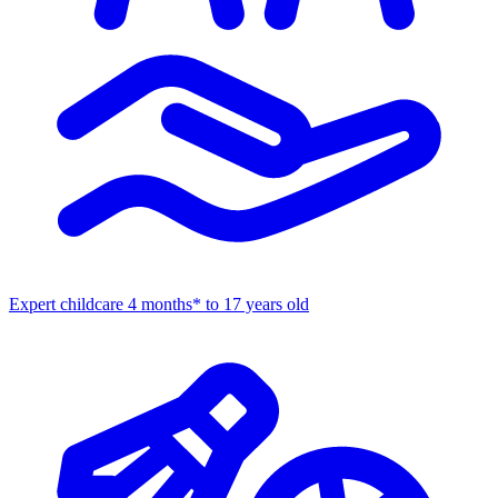
Expert childcare
4 months* to 17 years old