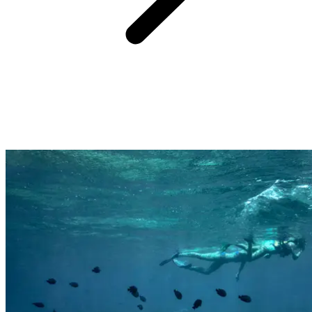
Far from the cliche of the All-Inclusive resort being a standardised
beach experience, a Club Med holiday is all about how you feel,
what you will remember, and you being amazed