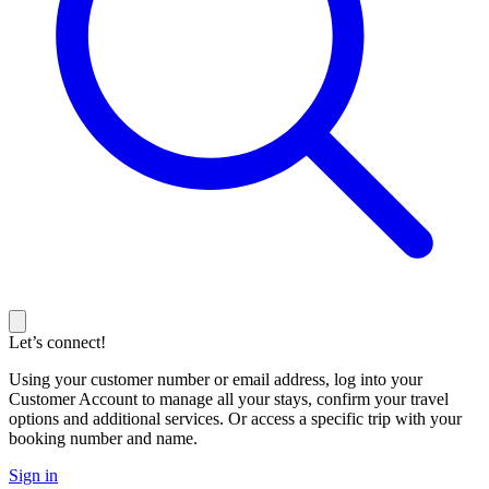
Let’s connect!
Using your customer number or email address, log into your
Customer Account to manage all your stays, confirm your travel
options and additional services. Or access a specific trip with your
booking number and name.
Sign in