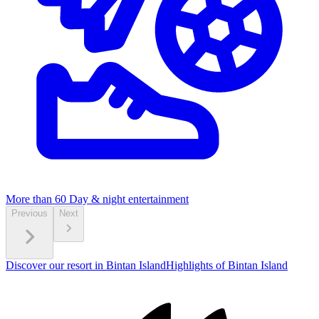
More than 60
Day & night entertainment
Previous
Next
Discover our resort in Bintan Island
Highlights of Bintan Island