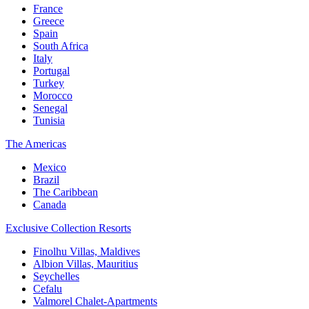
France
Greece
Spain
South Africa
Italy
Portugal
Turkey
Morocco
Senegal
Tunisia
The Americas
Mexico
Brazil
The Caribbean
Canada
Exclusive Collection Resorts
Finolhu Villas, Maldives
Albion Villas, Mauritius
Seychelles
Cefalu
Valmorel Chalet-Apartments