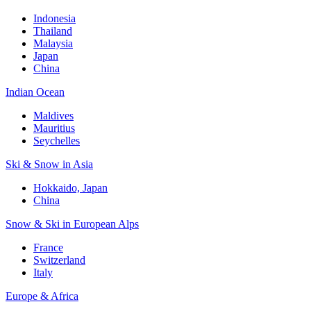
Indonesia
Thailand
Malaysia
Japan
China
Indian Ocean
Maldives
Mauritius
Seychelles
Ski & Snow in Asia
Hokkaido, Japan
China
Snow & Ski in European Alps
France
Switzerland
Italy
Europe & Africa