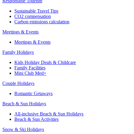
Responsible Tourism
Sustainable Travel Tips
CO2 compensation
Carbon emissions calculation
Meetings & Events
Meetings & Events
Family Holidays
Kids Holiday Deals & Childcare
Family Facilities
Mini Club Med+
Couple Holidays
Romantic Getaways
Beach & Sun Holidays
All-inclusive Beach & Sun Holidays
Beach & Sun Activities
Snow & Ski Holidays