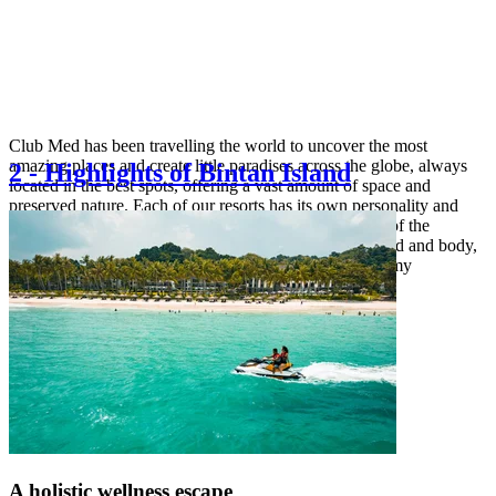
Club Med has been travelling the world to uncover the most
amazing places and create little paradises across the globe, always
2
-
Highlights of Bintan Island
located in the best spots, offering a vast amount of space and
preserved nature. Each of our resorts has its own personality and
offers a unique choice of experiences to make the best of the
destination: explore the magic of nature, rejuvenate mind and body,
unlock your inner explorer or indulge in local gastronomy
A holistic wellness escape