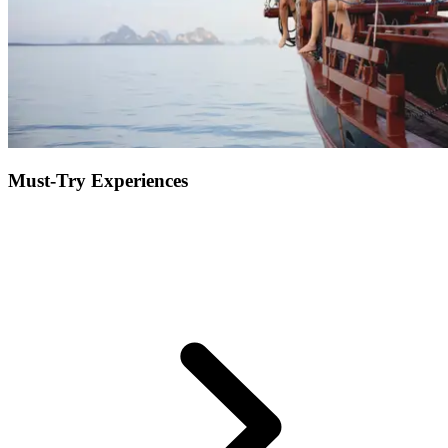
Must-Try Experiences