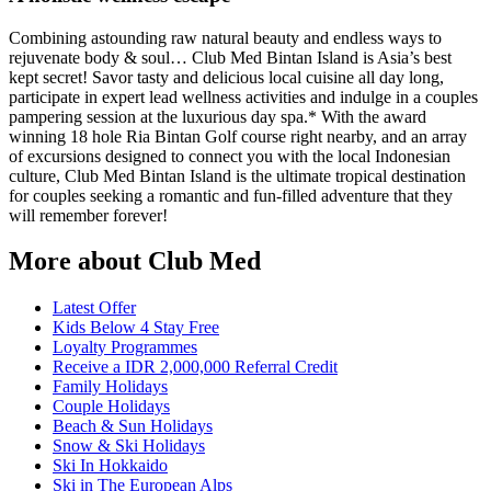
Combining astounding raw natural beauty and endless ways to
rejuvenate body & soul… Club Med Bintan Island is Asia’s best
kept secret! Savor tasty and delicious local cuisine all day long,
participate in expert lead wellness activities and indulge in a couples
pampering session at the luxurious day spa.* With the award
winning 18 hole Ria Bintan Golf course right nearby, and an array
of excursions designed to connect you with the local Indonesian
culture, Club Med Bintan Island is the ultimate tropical destination
for couples seeking a romantic and fun-filled adventure that they
will remember forever!
More about Club Med
Latest Offer
Kids Below 4 Stay Free
Loyalty Programmes
Receive a IDR 2,000,000 Referral Credit
Family Holidays
Couple Holidays
Beach & Sun Holidays
Snow & Ski Holidays
Ski In Hokkaido
Ski in The European Alps