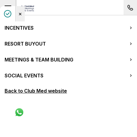
Open main navigation
Your
Club Med meetings and events page
INCENTIVES
RESORT BUYOUT
MEETINGS & TEAM BUILDING
SOCIAL EVENTS
Back to Club Med website
China
Beidahu
Get a quote
Previous picture of Beidahu
Next